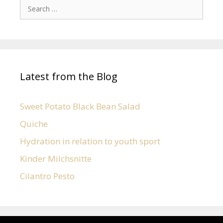
Latest from the Blog
Sweet Potato Black Bean Salad
Quiche
Hydration in relation to youth sport
Kinder Milchsnitte
Cilantro Pesto