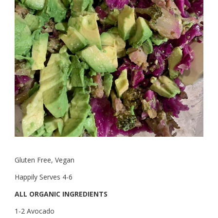
Gluten Free, Vegan
Happily Serves 4-6
ALL ORGANIC INGREDIENTS
1-2 Avocado