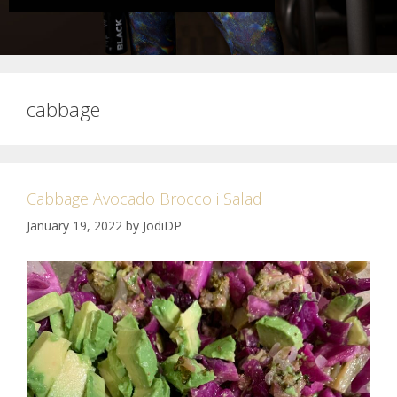
cabbage
Cabbage Avocado Broccoli Salad
January 19, 2022
by
JodiDP