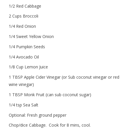
1/2 Red Cabbage
2 Cups Broccoli
1/4 Red Onion
1/4 Sweet Yellow Onion
1/4 Pumpkin Seeds
1/4 Avocado Oil
1/8 Cup Lemon Juice
1 TBSP Apple Cider Vinegar (or Sub coconut vinegar or red
wine vinegar)
1 TBSP Monk Fruit (can sub coconut sugar)
1/4 tsp Sea Salt
Optional: Fresh ground pepper
Chop/dice Cabbage. Cook for 8 mins, cool.