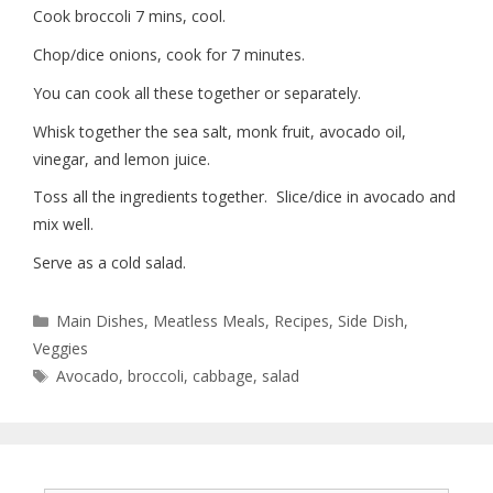
Cook broccoli 7 mins, cool.
Chop/dice onions, cook for 7 minutes.
You can cook all these together or separately.
Whisk together the sea salt, monk fruit, avocado oil,
vinegar, and lemon juice.
Toss all the ingredients together. Slice/dice in avocado and
mix well.
Serve as a cold salad.
Main Dishes
,
Meatless Meals
,
Recipes
,
Side Dish
,
Veggies
Avocado
,
broccoli
,
cabbage
,
salad