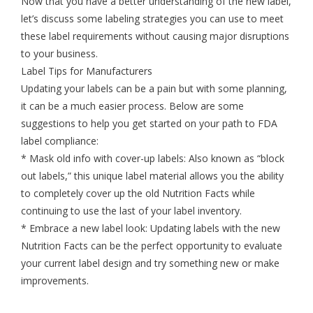
Now that you have a better understanding of the new label,
let’s discuss some labeling strategies you can use to meet
these label requirements without causing major disruptions
to your business.
Label Tips for Manufacturers
Updating your labels can be a pain but with some planning,
it can be a much easier process. Below are some
suggestions to help you get started on your path to FDA
label compliance:
* Mask old info with cover-up labels: Also known as “block
out labels,” this unique label material allows you the ability
to completely cover up the old Nutrition Facts while
continuing to use the last of your label inventory.
* Embrace a new label look: Updating labels with the new
Nutrition Facts can be the perfect opportunity to evaluate
your current label design and try something new or make
improvements.