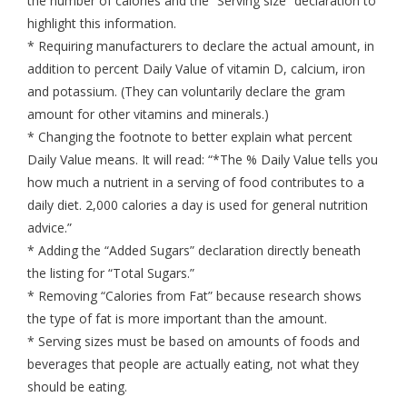
the number of calories and the “Serving size” declaration to
highlight this information.
* Requiring manufacturers to declare the actual amount, in
addition to percent Daily Value of vitamin D, calcium, iron
and potassium. (They can voluntarily declare the gram
amount for other vitamins and minerals.)
* Changing the footnote to better explain what percent
Daily Value means. It will read: “*The % Daily Value tells you
how much a nutrient in a serving of food contributes to a
daily diet. 2,000 calories a day is used for general nutrition
advice.”
* Adding the “Added Sugars” declaration directly beneath
the listing for “Total Sugars.”
* Removing “Calories from Fat” because research shows
the type of fat is more important than the amount.
* Serving sizes must be based on amounts of foods and
beverages that people are actually eating, not what they
should be eating.