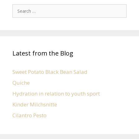
Latest from the Blog
Sweet Potato Black Bean Salad
Quiche
Hydration in relation to youth sport
Kinder Milchsnitte
Cilantro Pesto