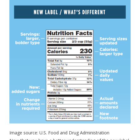
Image source: U.S. Food and Drug Administration