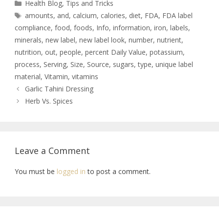
Health Blog
,
Tips and Tricks
amounts
,
and
,
calcium
,
calories
,
diet
,
FDA
,
FDA label
compliance
,
food
,
foods
,
Info
,
information
,
iron
,
labels
,
minerals
,
new label
,
new label look
,
number
,
nutrient
,
nutrition
,
out
,
people
,
percent Daily Value
,
potassium
,
process
,
Serving
,
Size
,
Source
,
sugars
,
type
,
unique label
material
,
Vitamin
,
vitamins
Garlic Tahini Dressing
Herb Vs. Spices
Leave a Comment
You must be
logged in
to post a comment.