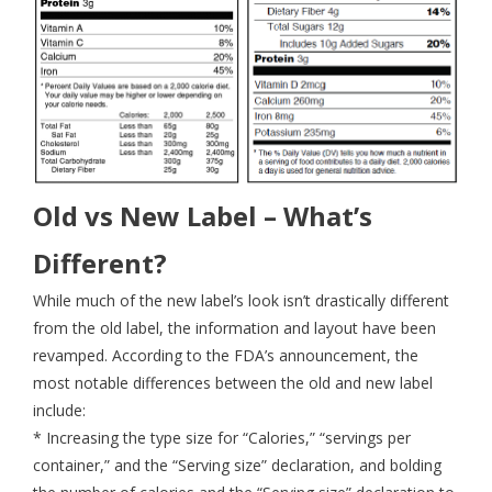
Old vs New Label – What’s
Different?
While much of the new label’s look isn’t drastically different
from the old label, the information and layout have been
revamped. According to the FDA’s announcement, the
most notable differences between the old and new label
include:
* Increasing the type size for “Calories,” “servings per
container,” and the “Serving size” declaration, and bolding