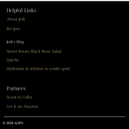
Helpful Links
About Jodi
Recipes
Jodi’s Blog
Sweet Potato Black Bean Salad
Quiche
Hydration in relation to youth sport
Partners
Scout & Cellar
Get it on Amazon
© 2024 JLDFit