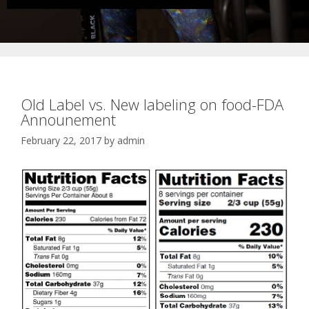
Old Label vs. New labeling on food-FDA
Announement
February 22, 2017
by
admin