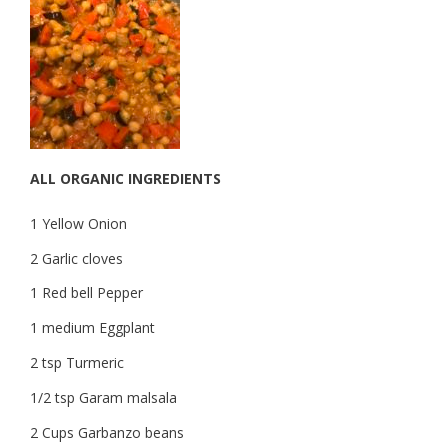
ALL ORGANIC INGREDIENTS
1 Yellow Onion
2 Garlic cloves
1 Red bell Pepper
1 medium Eggplant
2 tsp Turmeric
1/2 tsp Garam malsala
2 Cups Garbanzo beans