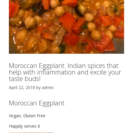
Moroccan Eggplant. Indian spices that
help with inflammation and excite your
taste buds!
April 22, 2018
by
admin
Moroccan Eggplant
Vegan, Gluten Free
Happily serves 6