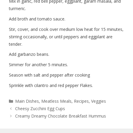
Mix in garlic, red bell pepper, eggplant, garam masala, and
turmeric.
Add broth and tomato sauce.
Stir, cover, and cook over medium low heat for 15 minutes,
stirring occasionally, or until peppers and eggplant are
tender.
Add garbanzo beans.
Simmer for another 5 minutes.
Season with salt and pepper after cooking
Sprinkle with cilantro and red pepper Flakes.
Main Dishes
,
Meatless Meals
,
Recipes
,
Veggies
Cheesy Zucchini Egg Cups
Creamy Dreamy Chocolate Breakfast Hummus