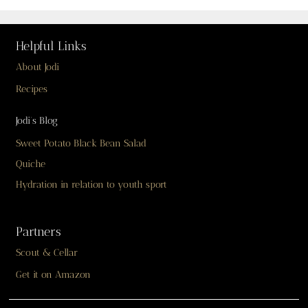
Helpful Links
About Jodi
Recipes
Jodi’s Blog
Sweet Potato Black Bean Salad
Quiche
Hydration in relation to youth sport
Partners
Scout & Cellar
Get it on Amazon