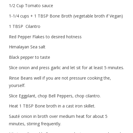
1/2 Cup Tomato sauce
1-1/4 cups + 1 TBSP Bone Broth (vegetable broth if Vegan)
1 TBSP
Cilantro
Red Pepper Flakes to desired hotness
Himalayan Sea salt
Black pepper to taste
Slice onion and press garlic and let sit for at least 5 minutes.
Rinse Beans well if you are not pressure cooking the,
yourself.
Slice Eggplant, chop Bell Peppers, chop cilantro.
Heat 1 TBSP Bone broth in a cast iron skillet.
Sauté onion in broth over medium heat for about 5
minutes, stirring frequently.