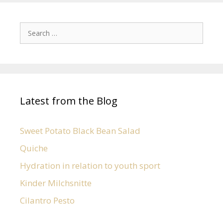
Latest from the Blog
Sweet Potato Black Bean Salad
Quiche
Hydration in relation to youth sport
Kinder Milchsnitte
Cilantro Pesto