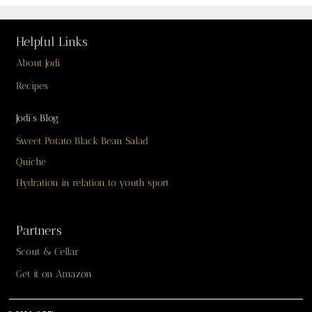
Helpful Links
About Jodi
Recipes
Jodi’s Blog
Sweet Potato Black Bean Salad
Quiche
Hydration in relation to youth sport
Partners
Scout & Cellar
Get it on Amazon