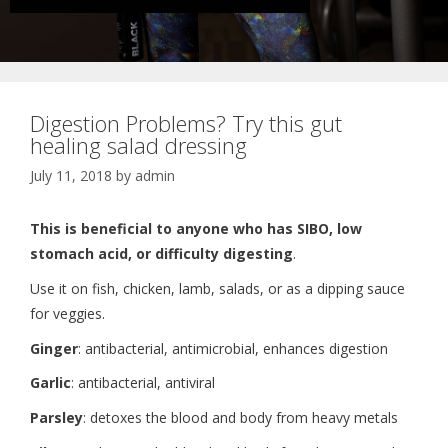
Digestion Problems? Try this gut
healing salad dressing
July 11, 2018
by
admin
This is beneficial to anyone who has SIBO, low
stomach acid, or difficulty digesting
.
Use it on fish, chicken, lamb, salads, or as a dipping sauce
for veggies.
Ginger
: antibacterial, antimicrobial, enhances digestion
Garlic
: antibacterial, antiviral
Parsley
: detoxes the blood and body from heavy metals