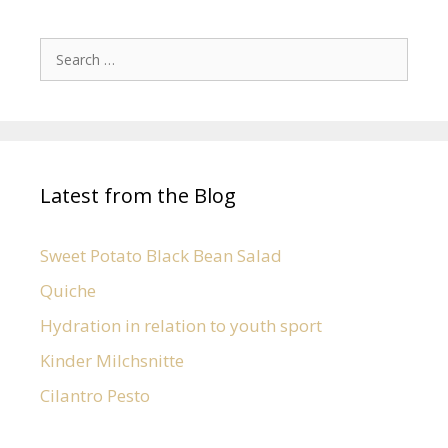
Latest from the Blog
Sweet Potato Black Bean Salad
Quiche
Hydration in relation to youth sport
Kinder Milchsnitte
Cilantro Pesto