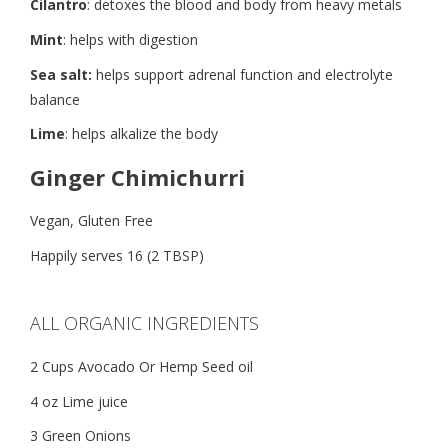
Cilantro
: detoxes the blood and body from heavy metals
Mint
: helps with digestion
Sea salt:
helps support adrenal function and electrolyte
balance
Lime
: helps alkalize the body
Ginger Chimichurri
Vegan, Gluten Free
Happily serves 16 (2 TBSP)
ALL ORGANIC INGREDIENTS
2 Cups Avocado Or Hemp Seed oil
4 oz Lime juice
3 Green Onions