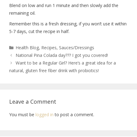
Blend on low and run 1 minute and then slowly add the
remaining oil.
Remember this is a fresh dressing, if you won’t use it within
5-7 days, cut the recipe in half.
Health Blog
,
Recipes
,
Sauces/Dressings
National Pina Colada day??? I got you covered!
Want to be a Regular Girl? Here’s a great idea for a
natural, gluten free fiber drink with probiotics!
Leave a Comment
You must be
logged in
to post a comment.