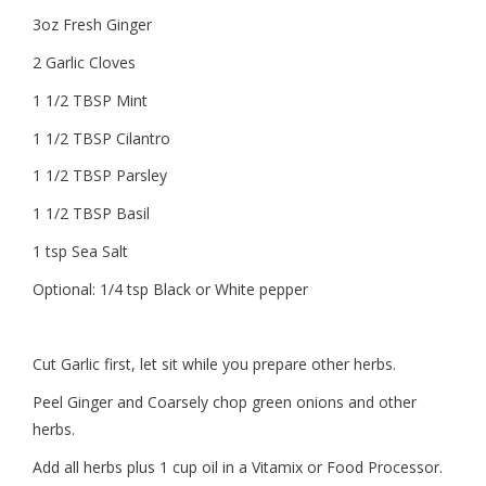
3oz Fresh Ginger
2 Garlic Cloves
1 1/2 TBSP Mint
1 1/2 TBSP Cilantro
1 1/2 TBSP Parsley
1 1/2 TBSP Basil
1 tsp Sea Salt
Optional: 1/4 tsp Black or White pepper
Cut Garlic first, let sit while you prepare other herbs.
Peel Ginger and Coarsely chop green onions and other
herbs.
Add all herbs plus 1 cup oil in a Vitamix or Food Processor.