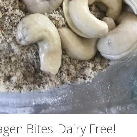
gen Bites-Dairy Free!