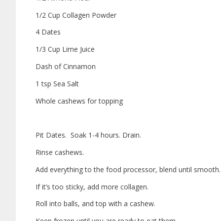
1/2 Cup Collagen Powder
4 Dates
1/3 Cup Lime Juice
Dash of Cinnamon
1 tsp Sea Salt
Whole cashews for topping
Pit Dates.
Soak 1-4 hours. Drain.
Rinse cashews.
Add everything to the food processor, blend until smooth
If it’s too sticky, add more collagen.
Roll into balls, and top with a cashew.
Keep frozen until you are ready to eat them.