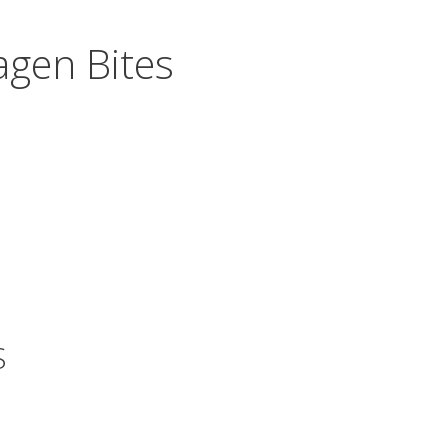
gen Bites
S