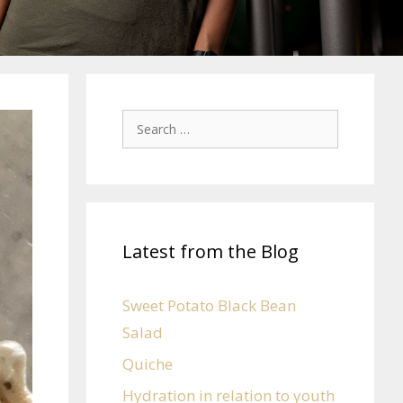
Latest from the Blog
Sweet Potato Black Bean
Salad
Quiche
Hydration in relation to youth