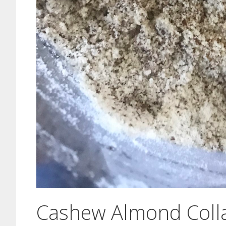
Cashew Almond Colla