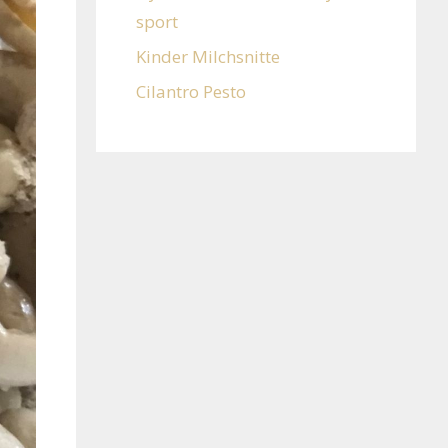
sport
Kinder Milchsnitte
Cilantro Pesto