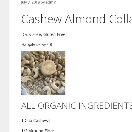
July 3, 2018
by
admin
Cashew Almond Colla
Dairy Free, Gluten Free
Happily serves 8
ALL ORGANIC INGREDIENT
1 Cup Cashews
1/2 Almond Flour