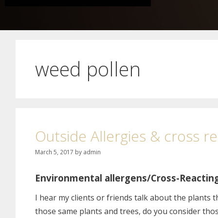
weed pollen 3
Outside Allergies & cross r
March 5, 2017
by
admin
Environmental allergens/Cross-Reactin
I hear my clients or friends talk about the plants 
those same plants and trees, do you consider those