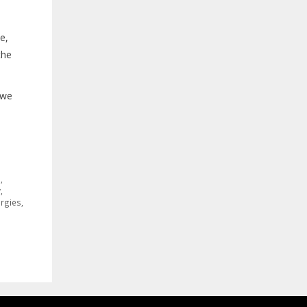
e,
the
 we
s
,
y
,
ergies
,