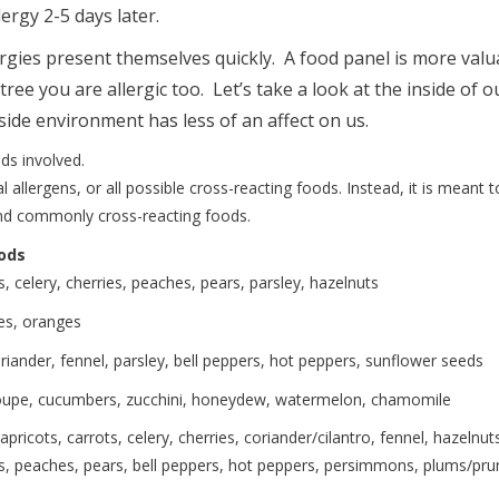
lergy 2-5 days later.
rgies present themselves quickly. A food panel is more valu
e you are allergic too. Let’s take a look at the inside of o
tside environment has less of an affect on us.
ds involved.
 allergens, or all possible cross-reacting foods. Instead, it is meant t
nd commonly cross-reacting foods.
ods
herries, peaches, pears, parsley, hazelnuts
ranges
, fennel, parsley, bell peppers, hot peppers, sunflower seeds
bers, zucchini, honeydew, watermelon, chamomile
rrots, celery, cherries, coriander/cilantro, fennel, hazelnuts
snips, peaches, pears, bell peppers, hot peppers, persimmons, plums/pru