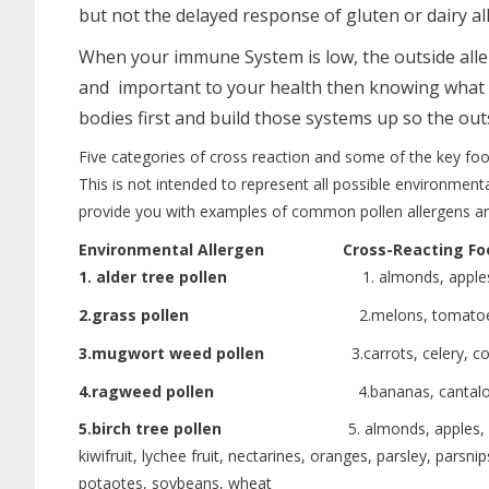
but not the delayed response of gluten or dairy al
When your immune System is low, the outside alle
and important to your health then knowing what tre
bodies first and build those systems up so the ou
Five categories of cross reaction and some of the key foo
This is not intended to represent all possible environmental
provide you with examples of common pollen allergens a
Environmental Allergen
Cross-Reacting Fo
1. alder tree pollen
1. almonds, apples, celery, c
2.grass pollen
2.melons, tomatoes, o
3.mugwort weed pollen
3.carrots, celery, coriander
4.ragweed pollen
4.bananas, cantaloupe, cucum
5.birch tree pollen
5. almonds, apples, apricots, ca
kiwifruit, lychee fruit, nectarines, oranges, parsley, par
potaotes, soybeans, wheat