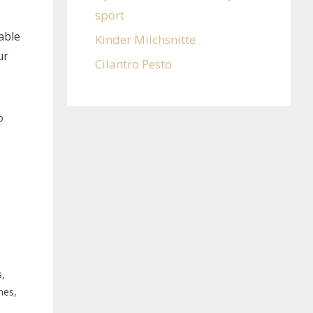
sport
able
Kinder Milchsnitte
ur
Cilantro Pesto
o
,
nes,