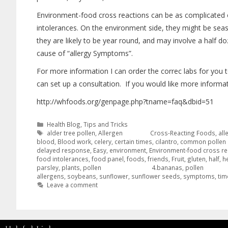
Environment-food cross reactions can be as complicated 
intolerances. On the environment side, they might be seas
they are likely to be year round, and may involve a half 
cause of “allergy Symptoms”.
For more information I can order the correc labs for you t
can set up a consultation. If you would like more informati
http://whfoods.org/genpage.php?tname=faq&dbid=51
Health Blog
,
Tips and Tricks
alder tree pollen
,
Allergen Cross-Reacting Foods
,
all
blood
,
Blood work
,
celery
,
certain times
,
cilantro
,
common pollen 
delayed response
,
Easy
,
environment
,
Environment-food cross re
food intolerances
,
food panel
,
foods
,
friends
,
Fruit
,
gluten
,
half
,
h
parsley
,
plants
,
pollen 4.bananas
,
pollen
allergens
,
soybeans
,
sunflower
,
sunflower seeds
,
symptoms
,
tim
Leave a comment