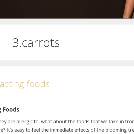
.carrots
eacting foods
g Foods
they are allergic to, what about the foods that we take in fro
? It’s easy to feel the immediate effects of the blooming tr