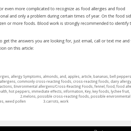
or even more complicated to recognize as food allergies and food
onal and only a problem during certain times of year. On the food sid
dozen or more foods. Blood work is strongly recommended to identify 
o get the answers you are looking for, just email, call or text me and
on on this article:
ergies
,
allergy Symptoms
,
almonds
,
and
,
apples
,
article
,
bananas
,
bell pepper
allergens
,
commonly cross-reacting foods
,
cross-reacting foods
,
dairy allerg
actions
,
Environmental allergens/Cross-Reacting Foods
,
fennel
,
food
,
food all
ealth
,
hot peppers
,
immediate effects
,
information
,
Key
,
key foods
,
lychee fruit
,
 2.melons
,
possible cross-reacting foods
,
possible environmental
es
,
weed pollen 3.carrots
,
work