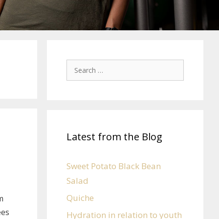
Latest from the Blog
Sweet Potato Black Bean
Salad
Quiche
m
ees
Hydration in relation to youth