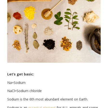
Let’s get basic:
Na=Sodium
NaCl=Sodium chloride
Sodium is the 6th most abundant element on Earth.
Sodium is an
essential element
for ALL animals and some