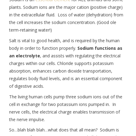
plants. Sodium ions are the major cation (positive charge)
in the extracellular fluid. Loss of water (dehydration) from
the cell increases the sodium concentration. (Good ole
term-retaining water!)
Salt is vital to good health, and is required by the human
body in order to function properly.
Sodium functions as
an electrolyte
, and assists with regulating the electrical
charges within our cells. Chloride supports potassium
absorption, enhances carbon dioxide transportation,
regulates body fluid levels, and is an essential component
of digestive acids.
The living human cells pump three sodium ions out of the
cell in exchange for two potassium ions pumped in. In
nerve cells, the electrical charge enables transmission of
the nerve impulse.
So…blah blah blah…what does that all mean? Sodium is