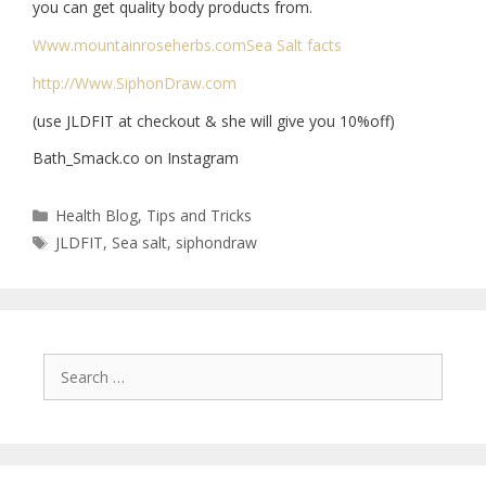
you can get quality body products from.
Www.mountainroseherbs.com
Sea Salt facts
http://Www.SiphonDraw.com
(use JLDFIT at checkout & she will give you 10%off)
Bath_Smack.co on Instagram
Health Blog
,
Tips and Tricks
JLDFIT
,
Sea salt
,
siphondraw