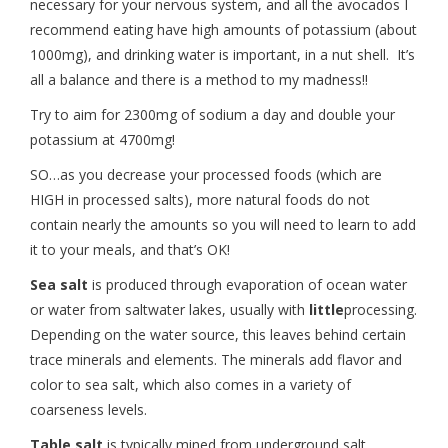
necessary for your nervous system, and all the avocados I
recommend eating have high amounts of potassium (about
1000mg), and drinking water is important, in a nut shell. It’s
all a balance and there is a method to my madness!!
Try to aim for 2300mg of sodium a day and double your
potassium at 4700mg!
SO…as you decrease your processed foods (which are
HIGH in processed salts), more natural foods do not
contain nearly the amounts so you will need to learn to add
it to your meals, and that’s OK!
Sea salt
is produced through evaporation of ocean water
or water from saltwater lakes, usually with
little
processing.
Depending on the water source, this leaves behind certain
trace minerals and elements. The minerals add flavor and
color to sea salt, which also comes in a variety of
coarseness levels.
Table salt
is typically mined from underground salt