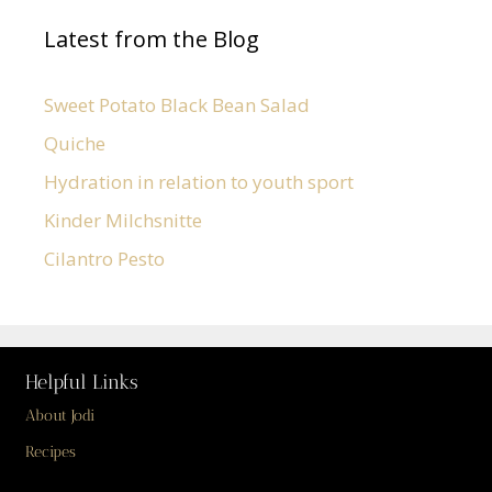
Latest from the Blog
Sweet Potato Black Bean Salad
Quiche
Hydration in relation to youth sport
Kinder Milchsnitte
Cilantro Pesto
Helpful Links
About Jodi
Recipes