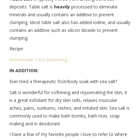
deposits. Table salt is
heavily
processed to eliminate
minerals and usually contains an additive to prevent
clumping. Most table salt also has added iodine, and usually
contains an additive such as silicon dioxide to prevent
clumping.
Recipe:
Homemade Taco Seasoning
IN ADDITION:
Ever tried a therapeutic foot/body soak with sea salt?
Salt is wonderful for softening and rejuvenating the skin, it
is a great exfoliant for dry skin cells, relaxes muscular
aches, pains, sunburns, rashes, and irritated skin. Sea salt is
commonly used to make bath bombs, bath teas, soap
making and in deodorant.
I have a few of my favorite people I love to refer to where