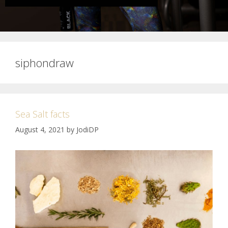
siphondraw
Sea Salt facts
August 4, 2021
by
JodiDP