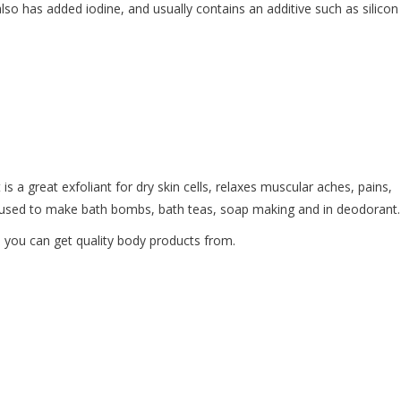
lso has added iodine, and usually contains an additive such as silicon
 is a great exfoliant for dry skin cells, relaxes muscular aches, pains,
ly used to make bath bombs, bath teas, soap making and in deodorant
e you can get quality body products from.