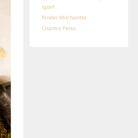
sport
Kinder Milchsnitte
Cilantro Pesto