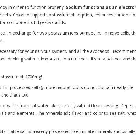
body in order to function properly.
Sodium functions as an electro
our cells. Chloride supports potassium absorption, enhances carbon dio
ntial component of digestive acids.
cell in exchange for two potassium ions pumped in. In nerve cells, th
se.
ecessary for your nervous system, and all the avocados I recommen
drinking water is important, in a nut shell. It’s all a balance and th
 potassium at 4700mg!
 in processed salts), more natural foods do not contain nearly the
, and that’s OK!
or water from saltwater lakes, usually with
little
processing. Depend
rals and elements. The minerals add flavor and color to sea salt, whi
ts. Table salt is
heavily
processed to eliminate minerals and usually