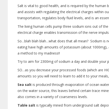
Salt is vital to good health, and is required by the human 
and assists with regulating the electrical charges within 
transportation, regulates body fluid levels, and is an esse
The living human cells pump three sodium ions out of the 
electrical charge enables transmission of the nerve impul
So…blah blah blah…what does that all mean? Sodium is n
eating have high amounts of potassium (about 1000mg), and 
a method to my madness!!
Try to aim for 2300mg of sodium a day and double your
SO…as you decrease your processed foods (which are HIGH
amounts so you will need to learn to add it to your meals
Sea salt
is produced through evaporation of ocean water 
on the water source, this leaves behind certain trace mine
also comes in a variety of coarseness levels.
Table salt
is typically mined from underground salt deposi