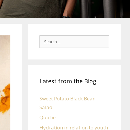
Latest from the Blog
Sweet Potato Black Bean
Salad
Quiche
Hydration in relation to youth