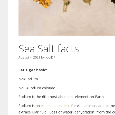
Sea Salt facts
August 4, 2021
by
JodiDP
Let’s get basic:
Na=Sodium
NaCl=Sodium chloride
Sodium is the 6th most abundant element on Earth.
Sodium is an
essential element
for ALL animals and some p
extracellular fluid. Loss of water (dehydration) from the 