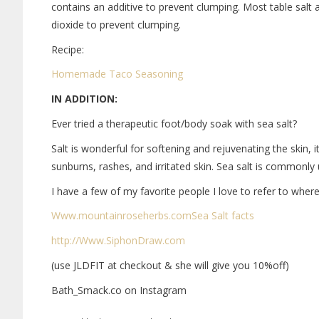
contains an additive to prevent clumping. Most table salt a
dioxide to prevent clumping.
Recipe:
Homemade Taco Seasoning
IN ADDITION:
Ever tried a therapeutic foot/body soak with sea salt?
Salt is wonderful for softening and rejuvenating the skin, it
sunburns, rashes, and irritated skin. Sea salt is common
I have a few of my favorite people I love to refer to wher
Www.mountainroseherbs.com
Sea Salt facts
http://Www.SiphonDraw.com
(use JLDFIT at checkout & she will give you 10%off)
Bath_Smack.co on Instagram