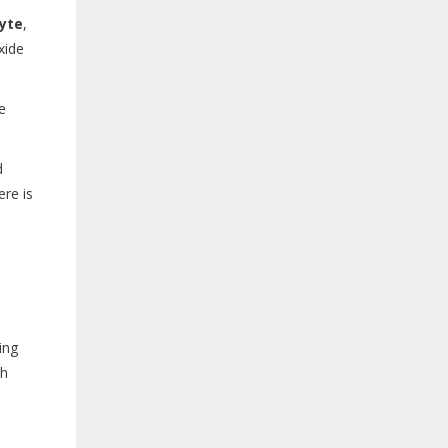
lyte
,
xide
e
d
ere is
ing
ch