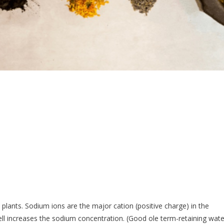
lants. Sodium ions are the major cation (positive charge) in the
cell increases the sodium concentration. (Good ole term-retaining wate