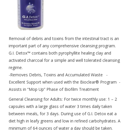
Removal of debris and toxins from the intestinal tract is an
important part of any comprehensive cleansing program.
G.I. Detox™ contains both pyrophyllite healing clay and
activated charcoal for a simple and well tolerated cleansing
regime.
-Removes Debris, Toxins and Accumulated Waste -
Excellent Support when used with the Bioclear® Program -
Assists in “Mop Up” Phase of Biofilm Treatment
General Cleansing for Adults: For twice monthly use: 1 – 2
capsules with a large glass of water 3 times daily taken
between meals, for 3 days. During use of G.I. Detox eat a
diet high in leafy greens and low in refined carbohydrates. A
minimum of 64 ounces of water a day should be taken.