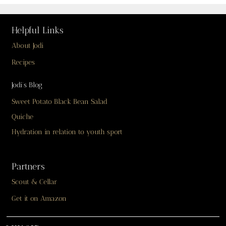
Helpful Links
About Jodi
Recipes
Jodi’s Blog
Sweet Potato Black Bean Salad
Quiche
Hydration in relation to youth sport
Partners
Scout & Cellar
Get it on Amazon