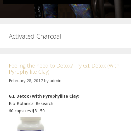
Activated Charcoal
Feeling the need to Detox? Try G.I. Detox (With
Pyrophyllite Clay)
February 28, 2017
by
admin
G.I. Detox (With Pyrophyllite Clay)
Bio-Botanical Research
60 capsules $31.50