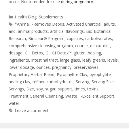
occur. Not intended for use during pregnancy.
Health Blog
,
Supplements
*Animal
,
-Removes Debris
,
Activated Charcoal
,
adults
,
and
,
animal products
,
artificial flavorings
,
Bio-Botanical
Research
,
Bioclear® Program
,
capsules
,
carbohydrates
,
comprehensive cleansing program
,
course
,
detox
,
diet
,
dosage
,
G.I. Detox
,
GI
,
GI Detox™
,
gluten
,
healing
,
ingredients
,
intestinal tract
,
large glass
,
leafy greens
,
levels
,
lower dosage
,
ounces
,
pregnancy
,
preservatives
,
Proprietary Herbal Blend
,
Pyrophyllite Clay
,
pyrophyllite
healing clay
,
refined carbohydrates
,
Serving
,
Serving Size
,
Servings
,
Size
,
soy
,
sugar
,
support
,
times
,
toxins
,
Treatment General Cleansing
,
Waste -Excellent Support
,
water
Leave a comment