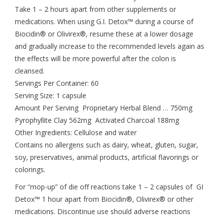
Take 1 – 2 hours apart from other supplements or
medications. When using G.I. Detox™ during a course of
Biocidin® or Olivirex®, resume these at a lower dosage
and gradually increase to the recommended levels again as
the effects will be more powerful after the colon is
cleansed.
Servings Per Container: 60
Serving Size: 1 capsule
Amount Per Serving Proprietary Herbal Blend … 750mg
Pyrophyllite Clay 562mg Activated Charcoal 188mg
Other Ingredients: Cellulose and water
Contains no allergens such as dairy, wheat, gluten, sugar,
soy, preservatives, animal products, artificial flavorings or
colorings.
For “mop-up” of die off reactions take 1 – 2 capsules of GI
Detox™ 1 hour apart from Biocidin®, Olivirex® or other
medications. Discontinue use should adverse reactions