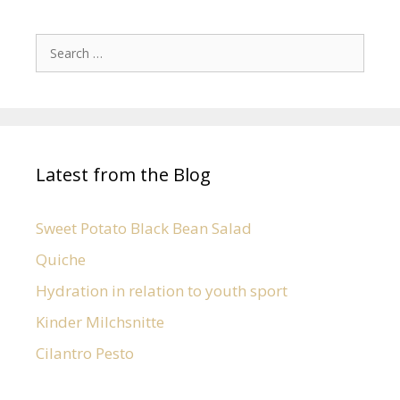
Latest from the Blog
Sweet Potato Black Bean Salad
Quiche
Hydration in relation to youth sport
Kinder Milchsnitte
Cilantro Pesto