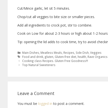
Cut/Mince garlic, let sit 5 minutes.
Chop/cut all veggies to bite size or smaller pieces.
Add all ingredients to crock pot, stir to combine.
Cook on Low for about 2-3 hours or high about 1-2 hours
Tip: opening the lid adds to cook time, try to avoid checkin
Main Dishes
,
Meatless Meals
,
Recipes
,
Side Dish
,
Veggies
Food and drink
,
gluten
,
Gluten-free diet
,
health
,
Rave Organics
Cooking class Recipes. Gluten Free Goodness!!!
Top Natural Sweeteners
Leave a Comment
You must be
logged in
to post a comment.