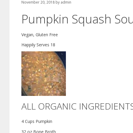
November 20, 2018
by
admin
Pumpkin Squash So
Vegan, Gluten Free
Happily Serves 18
ALL ORGANIC INGREDIENT
4 Cups Pumpkin
32 oz Bone Broth