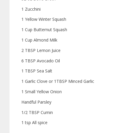
1 Zucchini
1 Yellow Winter Squash
1 Cup Butternut Squash
1 Cup Almond Milk
2 TBSP Lemon Juice
6 TBSP Avocado Oil
1 TBSP Sea Salt
1 Garlic Clove or 1TBSP Minced Garlic
1 Small Yellow Onion
Handful Parsley
1/2 TBSP Cumin
1 tsp All spice