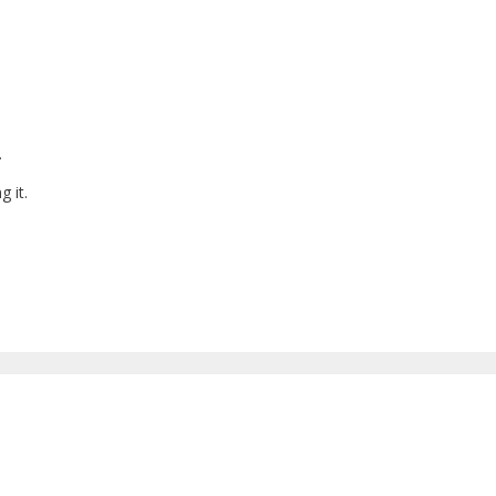
.
g it.