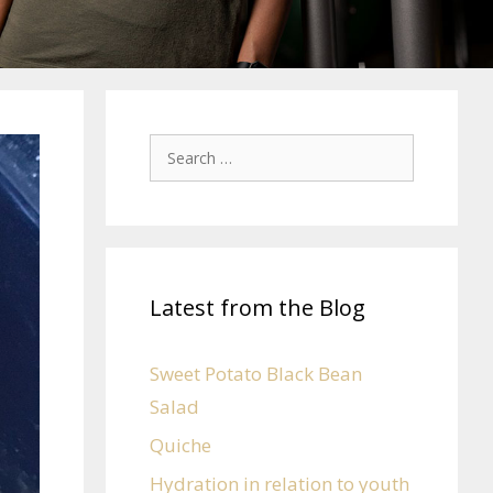
Latest from the Blog
Sweet Potato Black Bean
Salad
Quiche
Hydration in relation to youth