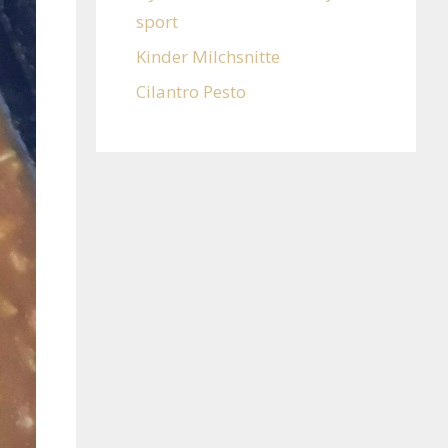
sport
Kinder Milchsnitte
Cilantro Pesto