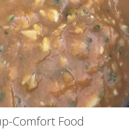
p-Comfort Food