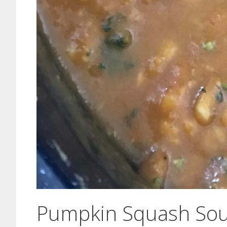
Pumpkin Squash Sou