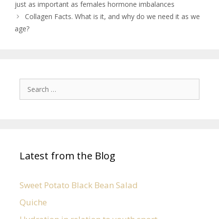
just as important as females hormone imbalances
Collagen Facts. What is it, and why do we need it as we
age?
Latest from the Blog
Sweet Potato Black Bean Salad
Quiche