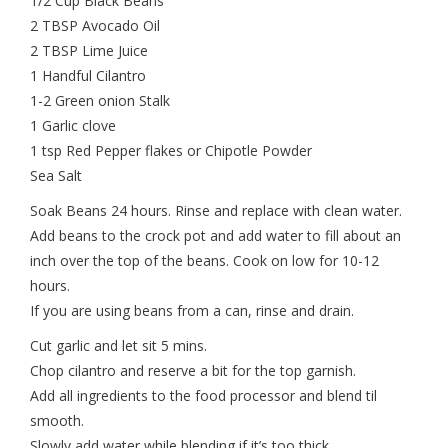
1/2 Cup Black Beans
2 TBSP Avocado Oil
2 TBSP Lime Juice
1 Handful Cilantro
1-2 Green onion Stalk
1 Garlic clove
1 tsp Red Pepper flakes or Chipotle Powder
Sea Salt
Soak Beans 24 hours. Rinse and replace with clean water.
Add beans to the crock pot and add water to fill about an
inch over the top of the beans. Cook on low for 10-12
hours.
If you are using beans from a can, rinse and drain.
Cut garlic and let sit 5 mins.
Chop cilantro and reserve a bit for the top garnish.
Add all ingredients to the food processor and blend til
smooth.
Slowly add water while blending if it’s too thick.