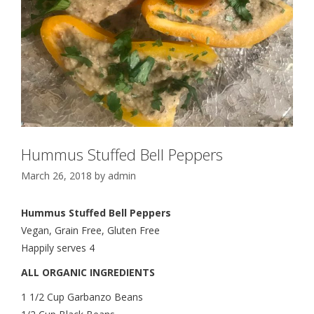
Hummus Stuffed Bell Peppers
March 26, 2018
by
admin
Hummus Stuffed Bell Peppers
Vegan, Grain Free, Gluten Free
Happily serves 4
ALL ORGANIC INGREDIENTS
1 1/2 Cup Garbanzo Beans