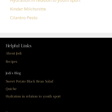
Hydration in relation to youth sport
Kinder Milchsnitte
Cilantro Pesto
Helpful Links
About Jodi
Recipes
Jodi’s Blog
Sweet Potato Black Bean Salad
Quiche
Hydration in relation to youth sport