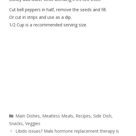
Cut bell peppers in half, remove the seeds and fill.
Or cut in strips and use as a dip.
1/2 Cup is a recommended serving size.
Main Dishes
,
Meatless Meals
,
Recipes
,
Side Dish
,
Snacks
,
Veggies
Libido issues? Male hormone replacement therapy is