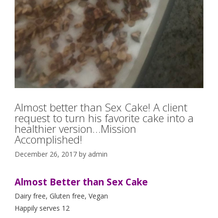
Almost better than Sex Cake! A client
request to turn his favorite cake into a
healthier version…Mission
Accomplished!
December 26, 2017
by
admin
Almost Better than Sex Cake
Dairy free, Gluten free, Vegan
Happily serves 12