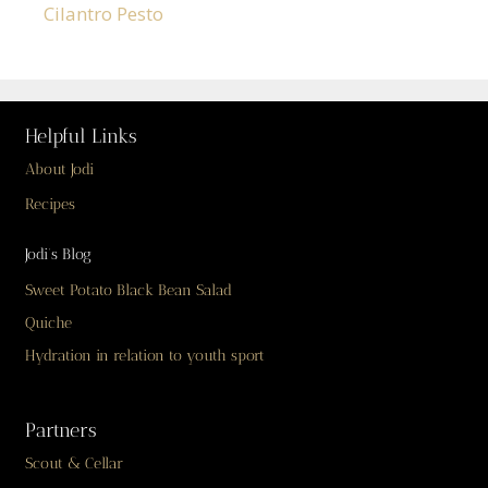
Cilantro Pesto
Helpful Links
About Jodi
Recipes
Jodi’s Blog
Sweet Potato Black Bean Salad
Quiche
Hydration in relation to youth sport
Partners
Scout & Cellar