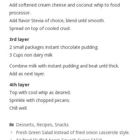
Add softened cream cheese and coconut whip to food
processor.
Add flavor Stevia of choice, blend until smooth.
Spread on top of cooled crust.
3rd layer
2 small packages instant chocolate pudding.
3 Cups non dairy milk
Combine milk with instant pudding and beat until thick.
Add as next layer.
4th layer
Top with cool whip as desired.
Sprinkle with chopped pecans.
Chill well.
Desserts
,
Recipes
,
Snacks
Fresh Green Salad instead of fried onion casserole style.