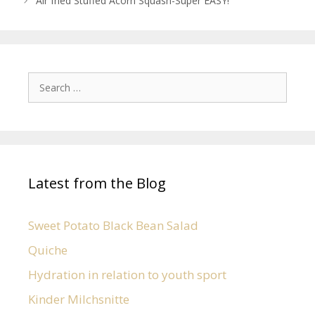
Air fried Stuffed Acorn Squash-Super EASY!
Latest from the Blog
Sweet Potato Black Bean Salad
Quiche
Hydration in relation to youth sport
Kinder Milchsnitte