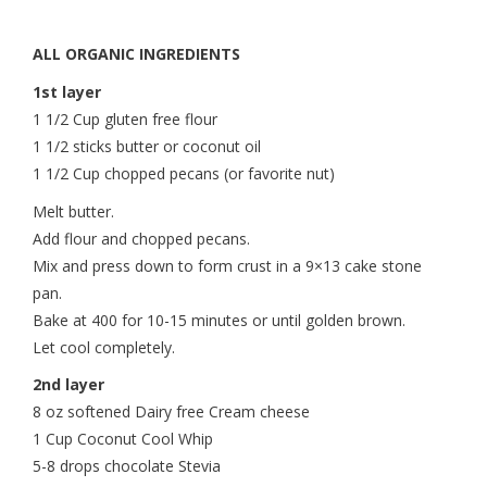
ALL ORGANIC INGREDIENTS
1st layer
1 1/2 Cup gluten free flour
1 1/2 sticks butter or coconut oil
1 1/2 Cup chopped pecans (or favorite nut)
Melt butter.
Add flour and chopped pecans.
Mix and press down to form crust in a 9×13 cake stone
pan.
Bake at 400 for 10-15 minutes or until golden brown.
Let cool completely.
2nd layer
8 oz softened Dairy free Cream cheese
1 Cup Coconut Cool Whip
5-8 drops chocolate Stevia