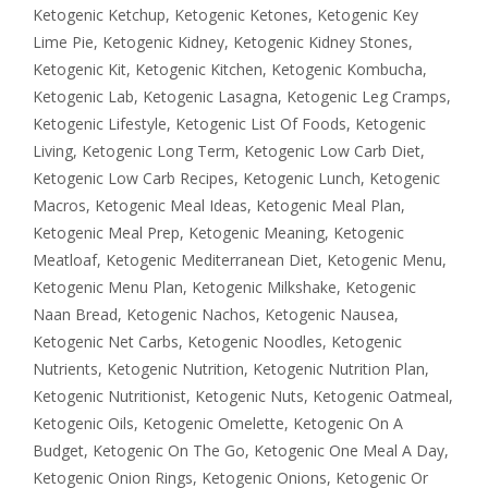
Ketogenic Ketchup
,
Ketogenic Ketones
,
Ketogenic Key
Lime Pie
,
Ketogenic Kidney
,
Ketogenic Kidney Stones
,
Ketogenic Kit
,
Ketogenic Kitchen
,
Ketogenic Kombucha
,
Ketogenic Lab
,
Ketogenic Lasagna
,
Ketogenic Leg Cramps
,
Ketogenic Lifestyle
,
Ketogenic List Of Foods
,
Ketogenic
Living
,
Ketogenic Long Term
,
Ketogenic Low Carb Diet
,
Ketogenic Low Carb Recipes
,
Ketogenic Lunch
,
Ketogenic
Macros
,
Ketogenic Meal Ideas
,
Ketogenic Meal Plan
,
Ketogenic Meal Prep
,
Ketogenic Meaning
,
Ketogenic
Meatloaf
,
Ketogenic Mediterranean Diet
,
Ketogenic Menu
,
Ketogenic Menu Plan
,
Ketogenic Milkshake
,
Ketogenic
Naan Bread
,
Ketogenic Nachos
,
Ketogenic Nausea
,
Ketogenic Net Carbs
,
Ketogenic Noodles
,
Ketogenic
Nutrients
,
Ketogenic Nutrition
,
Ketogenic Nutrition Plan
,
Ketogenic Nutritionist
,
Ketogenic Nuts
,
Ketogenic Oatmeal
,
Ketogenic Oils
,
Ketogenic Omelette
,
Ketogenic On A
Budget
,
Ketogenic On The Go
,
Ketogenic One Meal A Day
,
Ketogenic Onion Rings
,
Ketogenic Onions
,
Ketogenic Or