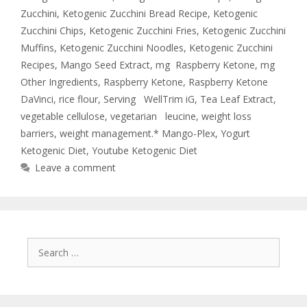
Zucchini
,
Ketogenic Zucchini Bread Recipe
,
Ketogenic
Zucchini Chips
,
Ketogenic Zucchini Fries
,
Ketogenic Zucchini
Muffins
,
Ketogenic Zucchini Noodles
,
Ketogenic Zucchini
Recipes
,
Mango Seed Extract
,
mg Raspberry Ketone
,
mg
Other Ingredients
,
Raspberry Ketone
,
Raspberry Ketone
DaVinci
,
rice flour
,
Serving WellTrim iG
,
Tea Leaf Extract
,
vegetable cellulose
,
vegetarian leucine
,
weight loss
barriers
,
weight management.* Mango-Plex
,
Yogurt
Ketogenic Diet
,
Youtube Ketogenic Diet
Leave a comment