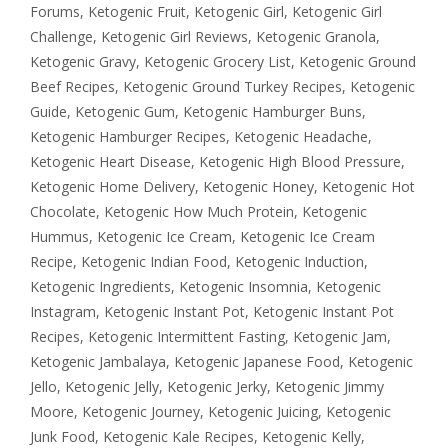
Forums
,
Ketogenic Fruit
,
Ketogenic Girl
,
Ketogenic Girl
Challenge
,
Ketogenic Girl Reviews
,
Ketogenic Granola
,
Ketogenic Gravy
,
Ketogenic Grocery List
,
Ketogenic Ground
Beef Recipes
,
Ketogenic Ground Turkey Recipes
,
Ketogenic
Guide
,
Ketogenic Gum
,
Ketogenic Hamburger Buns
,
Ketogenic Hamburger Recipes
,
Ketogenic Headache
,
Ketogenic Heart Disease
,
Ketogenic High Blood Pressure
,
Ketogenic Home Delivery
,
Ketogenic Honey
,
Ketogenic Hot
Chocolate
,
Ketogenic How Much Protein
,
Ketogenic
Hummus
,
Ketogenic Ice Cream
,
Ketogenic Ice Cream
Recipe
,
Ketogenic Indian Food
,
Ketogenic Induction
,
Ketogenic Ingredients
,
Ketogenic Insomnia
,
Ketogenic
Instagram
,
Ketogenic Instant Pot
,
Ketogenic Instant Pot
Recipes
,
Ketogenic Intermittent Fasting
,
Ketogenic Jam
,
Ketogenic Jambalaya
,
Ketogenic Japanese Food
,
Ketogenic
Jello
,
Ketogenic Jelly
,
Ketogenic Jerky
,
Ketogenic Jimmy
Moore
,
Ketogenic Journey
,
Ketogenic Juicing
,
Ketogenic
Junk Food
,
Ketogenic Kale Recipes
,
Ketogenic Kelly
,