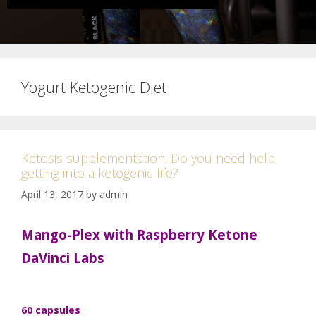
Yogurt Ketogenic Diet
Ketosis supplementation. Do you need help
getting into a ketogenic life?
April 13, 2017
by
admin
Mango-Plex with Raspberry Ketone
DaVinci Labs
60 capsules