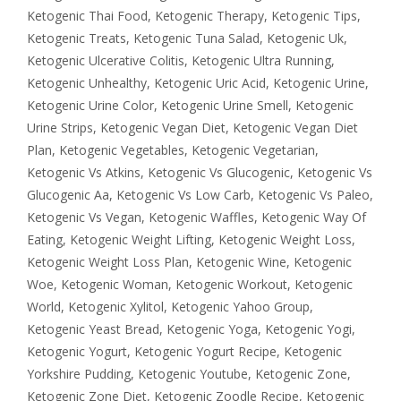
Ketogenic Thai Food
,
Ketogenic Therapy
,
Ketogenic Tips
,
Ketogenic Treats
,
Ketogenic Tuna Salad
,
Ketogenic Uk
,
Ketogenic Ulcerative Colitis
,
Ketogenic Ultra Running
,
Ketogenic Unhealthy
,
Ketogenic Uric Acid
,
Ketogenic Urine
,
Ketogenic Urine Color
,
Ketogenic Urine Smell
,
Ketogenic
Urine Strips
,
Ketogenic Vegan Diet
,
Ketogenic Vegan Diet
Plan
,
Ketogenic Vegetables
,
Ketogenic Vegetarian
,
Ketogenic Vs Atkins
,
Ketogenic Vs Glucogenic
,
Ketogenic Vs
Glucogenic Aa
,
Ketogenic Vs Low Carb
,
Ketogenic Vs Paleo
,
Ketogenic Vs Vegan
,
Ketogenic Waffles
,
Ketogenic Way Of
Eating
,
Ketogenic Weight Lifting
,
Ketogenic Weight Loss
,
Ketogenic Weight Loss Plan
,
Ketogenic Wine
,
Ketogenic
Woe
,
Ketogenic Woman
,
Ketogenic Workout
,
Ketogenic
World
,
Ketogenic Xylitol
,
Ketogenic Yahoo Group
,
Ketogenic Yeast Bread
,
Ketogenic Yoga
,
Ketogenic Yogi
,
Ketogenic Yogurt
,
Ketogenic Yogurt Recipe
,
Ketogenic
Yorkshire Pudding
,
Ketogenic Youtube
,
Ketogenic Zone
,
Ketogenic Zone Diet
,
Ketogenic Zoodle Recipe
,
Ketogenic