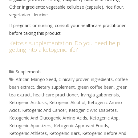
Other Ingredients: vegetable cellulose (capsule), rice flour,
vegetarian leucine.
If pregnant or nursing, consult your healthcare practitioner
before taking this product.
Ketosis supplementation. Do you need help
getting into a ketogenic life?
Supplements
African Mango Seed
,
clinically proven ingredients
,
coffee
bean extract
,
dietary supplement
,
green coffee bean
,
green
tea extract
,
healthcare practitioner
,
Irvingia gabonensis
,
Ketogenic Acidosis
,
Ketogenic Alcohol
,
Ketogenic Amino
Acids
,
Ketogenic And Cancer
,
Ketogenic And Diabetes
,
Ketogenic And Glucogenic Amino Acids
,
Ketogenic App
,
Ketogenic Appetizers
,
Ketogenic Approved Foods
,
Ketogenic Athletes
,
Ketogenic Bars
,
Ketogenic Before And