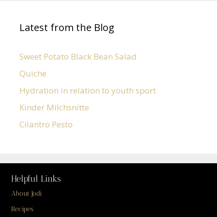
Latest from the Blog
Sweet Potato Black Bean Salad
Quiche
Hydration in relation to youth sport
Kinder Milchsnitte
Cilantro Pesto
Helpful Links
About Jodi
Recipes