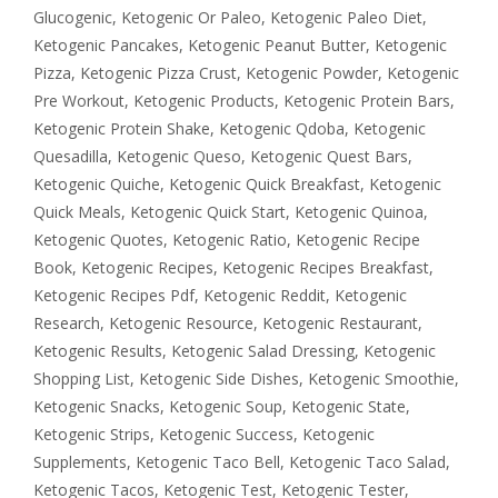
Glucogenic
,
Ketogenic Or Paleo
,
Ketogenic Paleo Diet
,
Ketogenic Pancakes
,
Ketogenic Peanut Butter
,
Ketogenic
Pizza
,
Ketogenic Pizza Crust
,
Ketogenic Powder
,
Ketogenic
Pre Workout
,
Ketogenic Products
,
Ketogenic Protein Bars
,
Ketogenic Protein Shake
,
Ketogenic Qdoba
,
Ketogenic
Quesadilla
,
Ketogenic Queso
,
Ketogenic Quest Bars
,
Ketogenic Quiche
,
Ketogenic Quick Breakfast
,
Ketogenic
Quick Meals
,
Ketogenic Quick Start
,
Ketogenic Quinoa
,
Ketogenic Quotes
,
Ketogenic Ratio
,
Ketogenic Recipe
Book
,
Ketogenic Recipes
,
Ketogenic Recipes Breakfast
,
Ketogenic Recipes Pdf
,
Ketogenic Reddit
,
Ketogenic
Research
,
Ketogenic Resource
,
Ketogenic Restaurant
,
Ketogenic Results
,
Ketogenic Salad Dressing
,
Ketogenic
Shopping List
,
Ketogenic Side Dishes
,
Ketogenic Smoothie
,
Ketogenic Snacks
,
Ketogenic Soup
,
Ketogenic State
,
Ketogenic Strips
,
Ketogenic Success
,
Ketogenic
Supplements
,
Ketogenic Taco Bell
,
Ketogenic Taco Salad
,
Ketogenic Tacos
,
Ketogenic Test
,
Ketogenic Tester
,