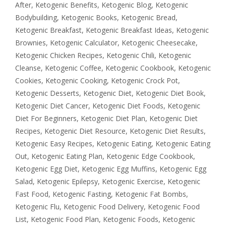
After
,
Ketogenic Benefits
,
Ketogenic Blog
,
Ketogenic
Bodybuilding
,
Ketogenic Books
,
Ketogenic Bread
,
Ketogenic Breakfast
,
Ketogenic Breakfast Ideas
,
Ketogenic
Brownies
,
Ketogenic Calculator
,
Ketogenic Cheesecake
,
Ketogenic Chicken Recipes
,
Ketogenic Chili
,
Ketogenic
Cleanse
,
Ketogenic Coffee
,
Ketogenic Cookbook
,
Ketogenic
Cookies
,
Ketogenic Cooking
,
Ketogenic Crock Pot
,
Ketogenic Desserts
,
Ketogenic Diet
,
Ketogenic Diet Book
,
Ketogenic Diet Cancer
,
Ketogenic Diet Foods
,
Ketogenic
Diet For Beginners
,
Ketogenic Diet Plan
,
Ketogenic Diet
Recipes
,
Ketogenic Diet Resource
,
Ketogenic Diet Results
,
Ketogenic Easy Recipes
,
Ketogenic Eating
,
Ketogenic Eating
Out
,
Ketogenic Eating Plan
,
Ketogenic Edge Cookbook
,
Ketogenic Egg Diet
,
Ketogenic Egg Muffins
,
Ketogenic Egg
Salad
,
Ketogenic Epilepsy
,
Ketogenic Exercise
,
Ketogenic
Fast Food
,
Ketogenic Fasting
,
Ketogenic Fat Bombs
,
Ketogenic Flu
,
Ketogenic Food Delivery
,
Ketogenic Food
List
,
Ketogenic Food Plan
,
Ketogenic Foods
,
Ketogenic