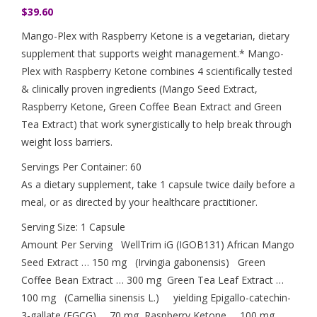
$39.60
Mango-Plex with Raspberry Ketone is a vegetarian, dietary
supplement that supports weight management.* Mango-
Plex with Raspberry Ketone combines 4 scientifically tested
& clinically proven ingredients (Mango Seed Extract,
Raspberry Ketone, Green Coffee Bean Extract and Green
Tea Extract) that work synergistically to help break through
weight loss barriers.
Servings Per Container: 60
As a dietary supplement, take 1 capsule twice daily before a
meal, or as directed by your healthcare practitioner.
Serving Size: 1 Capsule
Amount Per Serving WellTrim iG (IGOB131) African Mango
Seed Extract … 150 mg (Irvingia gabonensis) Green
Coffee Bean Extract … 300 mg Green Tea Leaf Extract …
100 mg (Camellia sinensis L.) yielding Epigallo-catechin-
3-gallate (EGCG) … 70 mg Raspberry Ketone … 100 mg