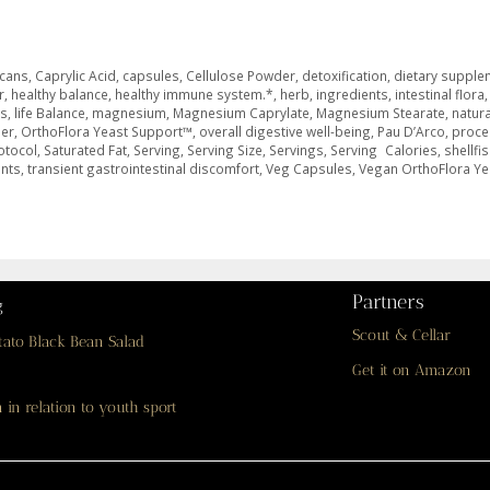
icans
,
Caprylic Acid
,
capsules
,
Cellulose Powder
,
detoxification
,
dietary supple
r
,
healthy balance
,
healthy immune system.*
,
herb
,
ingredients
,
intestinal flora
,
ms
,
life Balance
,
magnesium
,
Magnesium Caprylate
,
Magnesium Stearate
,
natura
er
,
OrthoFlora Yeast Support™
,
overall digestive well-being
,
Pau D’Arco
,
proce
otocol
,
Saturated Fat
,
Serving
,
Serving Size
,
Servings
,
Serving Calories
,
shellfi
ents
,
transient gastrointestinal discomfort
,
Veg Capsules
,
Vegan OrthoFlora Ye
Partners
g
Scout & Cellar
tato Black Bean Salad
Get it on Amazon
 in relation to youth sport