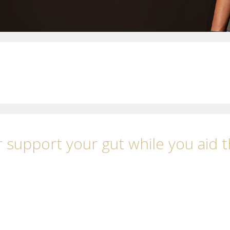
 support your gut while you aid 