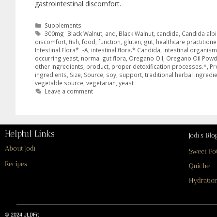
gastrointestinal discomfort.
Supplements
300mg Black Walnut
,
and
,
Black Walnut
,
candida
,
Candida alb
discomfort
,
fish
,
food
,
function
,
gluten
,
gut
,
healthcare practitione
Intestinal Flora* -A
,
intestinal flora.* Candida
,
intestinal organis
occurring yeast
,
normal gut flora
,
Oregano Oil
,
Oregano Oil Powd
other ingredients
,
product
,
proper detoxification processes.*
,
Pr
ingredients
,
Size
,
Source
,
soy
,
support
,
traditional herbal ingredi
vegetable source
,
vegetarian
,
yeast
Leave a comment
Helpful Links
Jodi’s Blo
About Jodi
Sweet Po
Recipes
Quiche
Hydration
© 2024 JLDFit