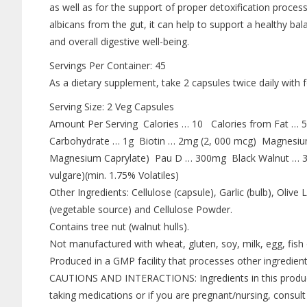
as well as for the support of proper detoxification proce
albicans from the gut, it can help to support a healthy bal
and overall digestive well-being.
Servings Per Container: 45
As a dietary supplement, take 2 capsules twice daily with f
Serving Size: 2 Veg Capsules
Amount Per Serving Calories … 10 Calories from Fat … 5
Carbohydrate … 1g Biotin … 2mg (2, 000 mcg) Magnesi
Magnesium Caprylate) Pau D … 300mg Black Walnut … 3
vulgare)(min. 1.75% Volatiles)
Other Ingredients: Cellulose (capsule), Garlic (bulb), Oli
(vegetable source) and Cellulose Powder.
Contains tree nut (walnut hulls).
Not manufactured with wheat, gluten, soy, milk, egg, fish o
Produced in a GMP facility that processes other ingredient
CAUTIONS AND INTERACTIONS: Ingredients in this product 
taking medications or if you are pregnant/nursing, consult