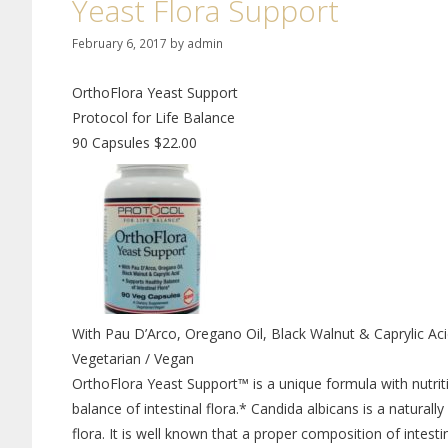
Yeast Flora Support
February 6, 2017
by
admin
OrthoFlora Yeast Support
Protocol for Life Balance
90 Capsules $22.00
With Pau D’Arco, Oregano Oil, Black Walnut & Caprylic Ac
Vegetarian / Vegan
OrthoFlora Yeast Support™ is a unique formula with nutriti
balance of intestinal flora.* Candida albicans is a naturally
flora. It is well known that a proper composition of intest