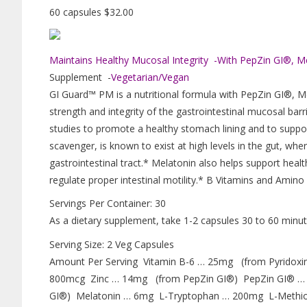
60 capsules $32.00
Maintains Healthy Mucosal Integrity -With PepZin GI®, M
Supplement -
Vegetarian/Vegan
GI Guard™ PM is a nutritional formula with PepZin GI®, M
strength and integrity of the gastrointestinal mucosal ba
studies to promote a healthy stomach lining and to suppor
scavenger, is known to exist at high levels in the gut, wher
gastrointestinal tract.* Melatonin also helps support heal
regulate proper intestinal motility.* B Vitamins and Amin
Servings Per Container: 30
As a dietary supplement, take 1-2 capsules 30 to 60 minute
Serving Size: 2 Veg Capsules
Amount Per Serving Vitamin B-6 … 25mg (from Pyridoxi
800mcg Zinc … 14mg (from PepZin GI®) PepZin GI® … 
GI®) Melatonin … 6mg L-Tryptophan … 200mg L-Methi