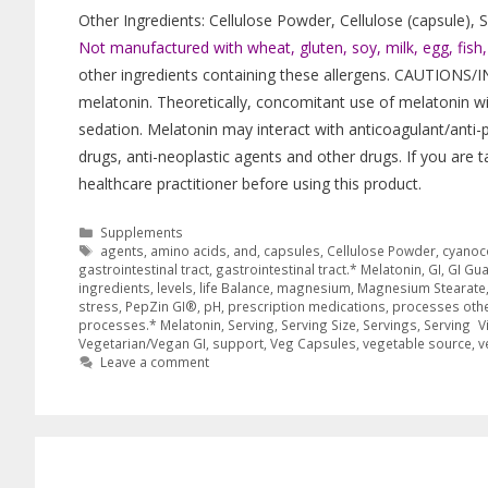
Other Ingredients: Cellulose Powder, Cellulose (capsule),
Not manufactured with wheat, gluten, soy, milk, egg, fish, s
other ingredients containing these allergens. CAUTIONS/I
melatonin. Theoretically, concomitant use of melatonin wi
sedation. Melatonin may interact with anticoagulant/anti-p
drugs, anti-neoplastic agents and other drugs. If you are 
healthcare practitioner before using this product.
Supplements
agents
,
amino acids
,
and
,
capsules
,
Cellulose Powder
,
cyanoc
gastrointestinal tract
,
gastrointestinal tract.* Melatonin
,
GI
,
GI Gu
ingredients
,
levels
,
life Balance
,
magnesium
,
Magnesium Stearate
stress
,
PepZin GI®
,
pH
,
prescription medications
,
processes othe
processes.* Melatonin
,
Serving
,
Serving Size
,
Servings
,
Serving V
Vegetarian/Vegan GI
,
support
,
Veg Capsules
,
vegetable source
,
v
Leave a comment