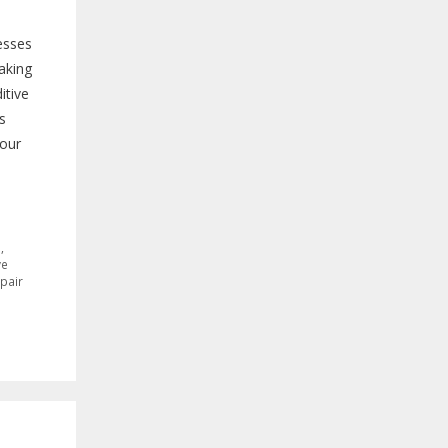
esses
aking
itive
s
your
H
,
ve
pair