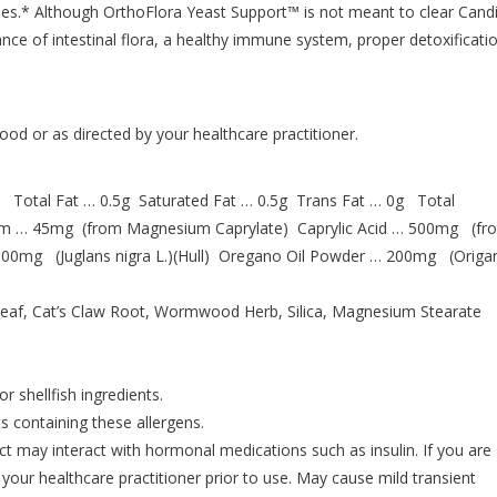
sses.* Although OrthoFlora Yeast Support™ is not meant to clear Cand
ance of intestinal flora, a healthy immune system, proper detoxificati
ood or as directed by your healthcare practitioner.
 Total Fat … 0.5g Saturated Fat … 0.5g Trans Fat … 0g Total
um … 45mg (from Magnesium Caprylate) Caprylic Acid … 500mg (fr
00mg (Juglans nigra L.)(Hull) Oregano Oil Powder … 200mg (Orig
ve Leaf, Cat’s Claw Root, Wormwood Herb, Silica, Magnesium Stearate
r shellfish ingredients.
s containing these allergens.
may interact with hormonal medications such as insulin. If you are
 your healthcare practitioner prior to use. May cause mild transient