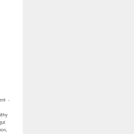
ent -
lthy
gut
ion,