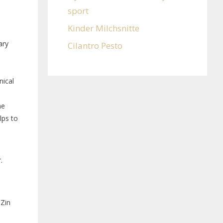
sport
Kinder Milchsnitte
ary
Cilantro Pesto
nical
he
lps to
.
Zin