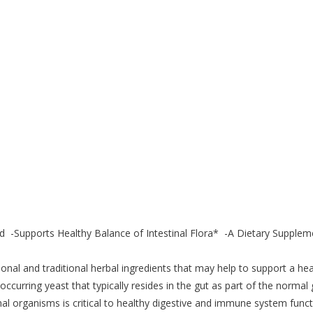
id -Supports Healthy Balance of Intestinal Flora* -A Dietary Supplem
onal and traditional herbal ingredients that may help to support a hea
 occurring yeast that typically resides in the gut as part of the normal 
inal organisms is critical to healthy digestive and immune system funct