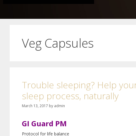
Veg Capsules
Trouble sleeping? Help your
sleep process, naturally
March 13, 2017
by
admin
GI Guard PM
Protocol for life balance