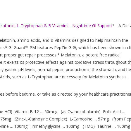
elatonin, L-Tryptophan & B Vitamins -Nighttime GI Support
* -A Diet
elatonin, amino acids, and B Vitamins designed to help maintain the
rrier.* GI Guard™ PM features PepZin GI®, which has been shown in cli
t proper gut repair processes.* Melatonin, a potent free radical
e it exerts its protective effects against oxidative stress throughout t
thy gastric pH levels, normal pepsin production in the stomach, and he
o Acids, such as L-Tryptophan are necessary for Melatonin synthesis.
s before bedtime, or take as directed by your healthcare practitioner
ne HCl) Vitamin B-12 … 50mcg (as Cyanocobalamin) Folic Acid …
75mg (Zinc-L-Carnosine Complex) L-Carnosine … 57mg (from Pep
onine … 100mg Trimethylglycine … 100mg (TMG) Taurine … 100mg