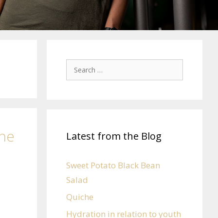
the
Latest from the Blog
Sweet Potato Black Bean
Salad
Quiche
Hydration in relation to youth