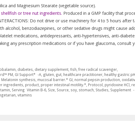
 Silica and Magnesium Stearate (vegetable source).
hellfish or tree nut ingredients.
Produced in a GMP facility that proc
NTERACTIONS: Do not drive or use machinery for 4 to 5 hours after t
th alcohol, benzodiazepines, or other sedative drugs might cause add
latelet medications, antidepressants, anti-hypertensives, anti-diabete
taking any prescription medications or if you have glaucoma, consult 
obalamin
,
diabetes
,
dietary supplement
,
fish
,
free radical scavenger
,
ard™ PM
,
GI Support* -A
,
gluten
,
gut
,
healthcare practitioner
,
healthy gastric p
,
Melatonin synthesis
,
mucosal barrier.* GI
,
normal pepsin production
,
oxidati
r ingredients
,
product
,
proper intestinal motility.*
,
Protocol
,
pyridoxine HCl
,
re
itamin
,
Serving Vitamin B-6
,
Size
,
Source
,
soy
,
stomach
,
Studies
,
Supplement -
egetarian
,
vitamins