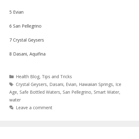
5 Evian
6 San Pellegrino
7 Crystal Geysers
8 Dasani, Aquifina
Health Blog
,
Tips and Tricks
Crystal Geysers
,
Dasani
,
Evian
,
Hawaiian Springs
,
Ice
Age
,
Safe Bottled Waters
,
San Pellegrino
,
Smart Water
,
water
Leave a comment