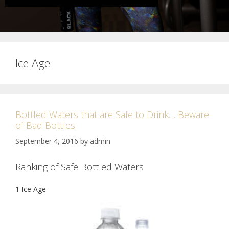
Ice Age
Bottled Waters that are Safe to Drink… Beware
of Bad Bottles.
September 4, 2016
by
admin
Ranking of Safe Bottled Waters
1 Ice Age