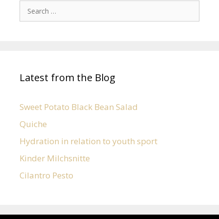
Latest from the Blog
Sweet Potato Black Bean Salad
Quiche
Hydration in relation to youth sport
Kinder Milchsnitte
Cilantro Pesto