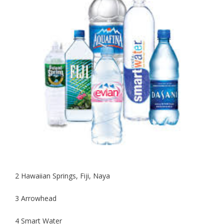
2 Hawaiian Springs, Fiji, Naya
3 Arrowhead
4 Smart Water