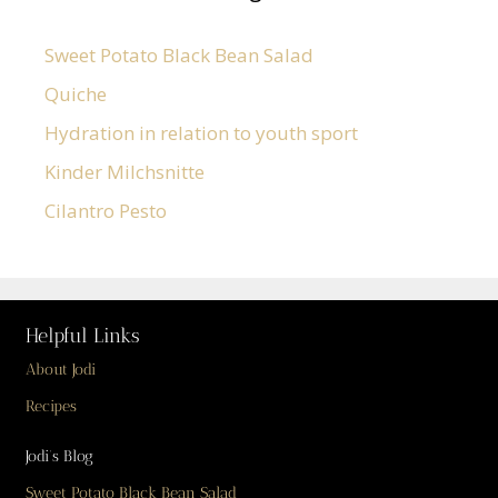
Sweet Potato Black Bean Salad
Quiche
Hydration in relation to youth sport
Kinder Milchsnitte
Cilantro Pesto
Helpful Links
About Jodi
Recipes
Jodi’s Blog
Sweet Potato Black Bean Salad