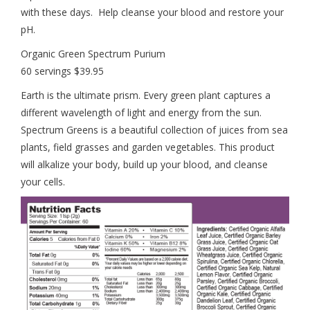
with these days. Help cleanse your blood and restore your
pH.
Organic Green Spectrum Purium
60 servings $39.95
Earth is the ultimate prism. Every green plant captures a
different wavelength of light and energy from the sun.
Spectrum Greens is a beautiful collection of juices from sea
plants, field grasses and garden vegetables. This product
will alkalize your body, build up your blood, and cleanse
your cells.