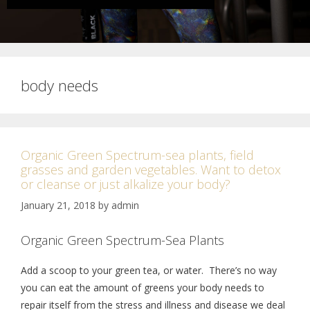
body needs
Organic Green Spectrum-sea plants, field
grasses and garden vegetables. Want to detox
or cleanse or just alkalize your body?
January 21, 2018
by
admin
Organic Green Spectrum-Sea Plants
Add a scoop to your green tea, or water. There’s no way
you can eat the amount of greens your body needs to
repair itself from the stress and illness and disease we deal