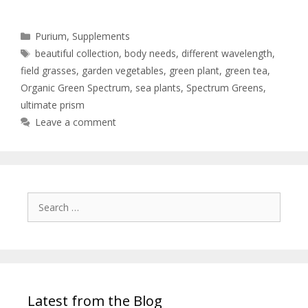
Purium
,
Supplements
beautiful collection
,
body needs
,
different wavelength
,
field grasses
,
garden vegetables
,
green plant
,
green tea
,
Organic Green Spectrum
,
sea plants
,
Spectrum Greens
,
ultimate prism
Leave a comment
Latest from the Blog