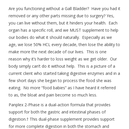
Are you functioning without a Gall Bladder? Have you had it
removed or any other parts missing due to surgery? Yes,
you can live without them, but it hinders your health. Each
organ has a specific roll, and we MUST supplement to help
our bodies do what it should naturally. Especially as we
age, we lose 50% HCL every decade, then lose the ability to
make more the next decade of our lives. This is one
reason why it’s harder to loss weight as we get older. Our
body simply can’t do it without help. This is a picture of a
current client who started taking digestive enzymes and in a
few short days she began to process the food she was
eating. No more “food babies” as I have heard it referred
to as, the bloat and pain become so much less.
Panplex 2-Phase is a dual-action formula that provides
support for both the gastric and intestinal phases of
digestion.† This dual-phase supplement provides support
for more complete digestion in both the stomach and