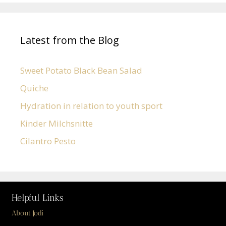
Latest from the Blog
Sweet Potato Black Bean Salad
Quiche
Hydration in relation to youth sport
Kinder Milchsnitte
Cilantro Pesto
Helpful Links
About Jodi