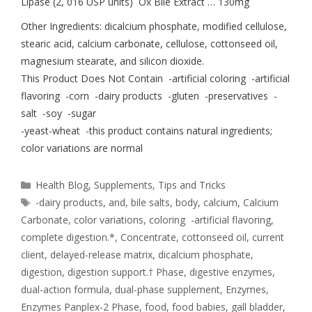
Lipase (2, 016 USP units) Ox Bile Extract … 130mg
Other Ingredients: dicalcium phosphate, modified cellulose,
stearic acid, calcium carbonate, cellulose, cottonseed oil,
magnesium stearate, and silicon dioxide.
This Product Does Not Contain -artificial coloring -artificial
flavoring -corn -dairy products -gluten -preservatives -
salt -soy -sugar
-yeast-wheat -this product contains natural ingredients;
color variations are normal
Health Blog
,
Supplements
,
Tips and Tricks
-dairy products
,
and
,
bile salts
,
body
,
calcium
,
Calcium
Carbonate
,
color variations
,
coloring -artificial flavoring
,
complete digestion.*
,
Concentrate
,
cottonseed oil
,
current
client
,
delayed-release matrix
,
dicalcium phosphate
,
digestion
,
digestion support.† Phase
,
digestive enzymes
,
dual-action formula
,
dual-phase supplement
,
Enzymes
,
Enzymes Panplex-2 Phase
,
food
,
food babies
,
gall bladder
,