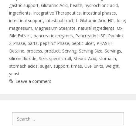
gastric support
,
Glutamic Acid
,
health
,
hydrochloric acid
,
ingredients
,
Integrative Therapeutics
,
intestinal phases
,
intestinal support
,
intestinal tract
,
L-Glutamic Acid HCl
,
lose
,
magnesium
,
Magnesium Stearate
,
natural ingredients
,
Ox
Bile Extract
,
pancreatic enzymes
,
Pancreatin USP
,
Panplex
2-Phase
,
parts
,
pepsin.† Phase
,
peptic ulcer
,
PHASE I
Betaine
,
process
,
product
,
Serving
,
Serving Size
,
Servings
,
silicon dioxide
,
Size
,
specific roll
,
Stearic Acid
,
stomach
,
stomach acids
,
sugar
,
support
,
times
,
USP units
,
weight
,
yeast
Leave a comment