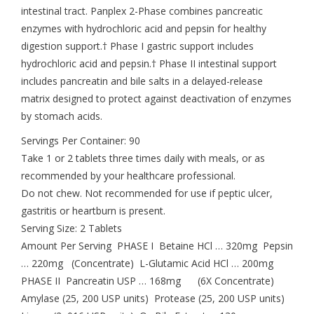
intestinal tract. Panplex 2-Phase combines pancreatic
enzymes with hydrochloric acid and pepsin for healthy
digestion support.† Phase I gastric support includes
hydrochloric acid and pepsin.† Phase II intestinal support
includes pancreatin and bile salts in a delayed-release
matrix designed to protect against deactivation of enzymes
by stomach acids.
Servings Per Container: 90
Take 1 or 2 tablets three times daily with meals, or as
recommended by your healthcare professional.
Do not chew. Not recommended for use if peptic ulcer,
gastritis or heartburn is present.
Serving Size: 2 Tablets
Amount Per Serving PHASE I Betaine HCl … 320mg Pepsin
… 220mg (Concentrate) L-Glutamic Acid HCl … 200mg
PHASE II Pancreatin USP … 168mg (6X Concentrate)
Amylase (25, 200 USP units) Protease (25, 200 USP units)