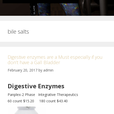
bile salts
Digestive enzymes are a Must especially if you
don’t have a Gall Bladder
February 20, 2017
by
admin
Digestive Enzymes
Panplex-2 Phase Integrative Therapeutics
60 count $15.20 180 count $43.40