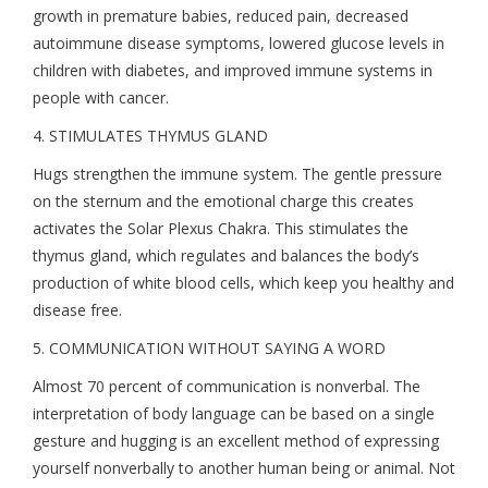
growth in premature babies, reduced pain, decreased
autoimmune disease symptoms, lowered glucose levels in
children with diabetes, and improved immune systems in
people with cancer.
4. STIMULATES THYMUS GLAND
Hugs strengthen the immune system. The gentle pressure
on the sternum and the emotional charge this creates
activates the Solar Plexus Chakra. This stimulates the
thymus gland, which regulates and balances the body’s
production of white blood cells, which keep you healthy and
disease free.
5. COMMUNICATION WITHOUT SAYING A WORD
Almost 70 percent of communication is nonverbal. The
interpretation of body language can be based on a single
gesture and hugging is an excellent method of expressing
yourself nonverbally to another human being or animal. Not