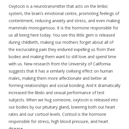
Oxytocin is a neurotransmitter that acts on the limbic
system, the brain’s emotional centre, promoting feelings of
contentment, reducing anxiety and stress, and even making
mammals monogamous. It is the hormone responsible for
us all being here today. You see this little gem is released
during childbirth, making our mothers forget about all of
the excruciating pain they endured expelling us from their
bodies and making them want to still love and spend time
with us. New research from the University of California
suggests that it has a similarly civilising effect on human
males, making them more affectionate and better at
forming relationships and social bonding. And it dramatically
increased the libido and sexual performance of test
subjects. When we hug someone, oxytocin is released into
our bodies by our pituitary gland, lowering both our heart
rates and our cortisol levels. Cortisol is the hormone
responsible for stress, high blood pressure, and heart
disease.