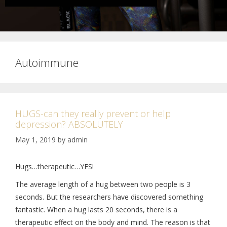
Autoimmune
HUGS-can they really prevent or help
depression? ABSOLUTELY
May 1, 2019
by
admin
Hugs…therapeutic…YES!
The average length of a hug between two people is 3
seconds. But the researchers have discovered something
fantastic. When a hug lasts 20 seconds, there is a
therapeutic effect on the body and mind. The reason is that