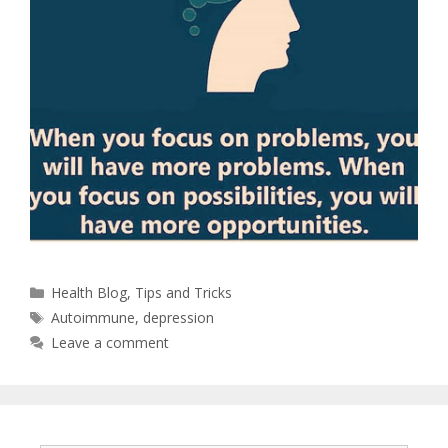
Health Blog
,
Tips and Tricks
Autoimmune
,
depression
Leave a comment