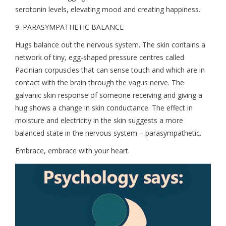
serotonin levels, elevating mood and creating happiness.
9. PARASYMPATHETIC BALANCE
Hugs balance out the nervous system. The skin contains a
network of tiny, egg-shaped pressure centres called
Pacinian corpuscles that can sense touch and which are in
contact with the brain through the vagus nerve. The
galvanic skin response of someone receiving and giving a
hug shows a change in skin conductance. The effect in
moisture and electricity in the skin suggests a more
balanced state in the nervous system – parasympathetic.
Embrace, embrace with your heart.