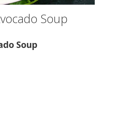
Avocado Soup
ado Soup