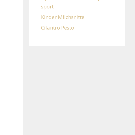
sport
Kinder Milchsnitte
Cilantro Pesto