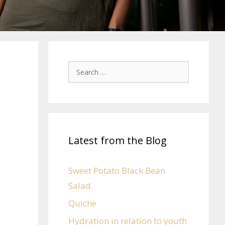
Latest from the Blog
Sweet Potato Black Bean
Salad
Quiche
Hydration in relation to youth