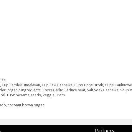
ies
o
,
Cup Parsley Himalayan
,
Cup Raw Cashews
,
Cups Bone Broth
,
Cups Cauliflowe
der
,
organic ingredients
,
Press Garlic
,
Reduce heat
,
Salt Soak Cashews
,
Soup 
oil
,
TBSP Sesame seeds
,
Veggie Broth
cado, coconut brown sugar
Partners
g