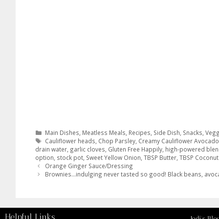
Main Dishes
,
Meatless Meals
,
Recipes
,
Side Dish
,
Snacks
,
Vegg
Cauliflower heads
,
Chop Parsley
,
Creamy Cauliflower Avocad
drain water
,
garlic cloves
,
Gluten Free Happily
,
high-powered blen
option
,
stock pot
,
Sweet Yellow Onion
,
TBSP Butter
,
TBSP Coconut 
Orange Ginger Sauce/Dressing
Brownies…indulging never tasted so good! Black beans, avo
Helpful Links
Jodi’s Blo