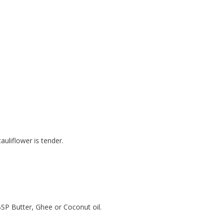
auliflower is tender.
BSP Butter, Ghee or Coconut oil.