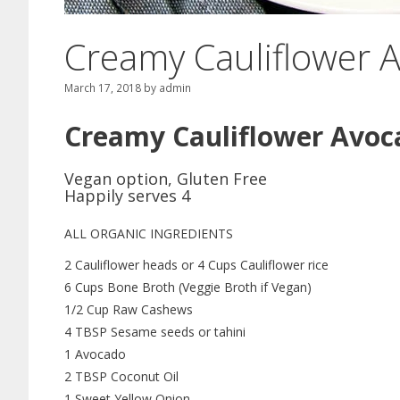
Creamy Cauliflower 
March 17, 2018
by
admin
Creamy Cauliflower Avoc
Vegan option, Gluten Free
Happily serves 4
ALL ORGANIC INGREDIENTS
2 Cauliflower heads or 4 Cups Cauliflower rice
6 Cups Bone Broth (Veggie Broth if Vegan)
1/2 Cup Raw Cashews
4 TBSP Sesame seeds or tahini
1 Avocado
2 TBSP Coconut Oil
1 Sweet Yellow Onion