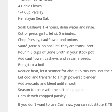
4 Garlic Cloves
1/4 Cup Parsley
Himalayan Sea Salt
Soak Cashews 1-4 hours, drain water and rinse.
Cut or press garlic, let sit 5 minutes.
Chop Parsley, cauliflower and onions.
Sauté garlic & onions until they are translucent.
Pour in 6 cups of Bone Broth in your stock pot.
Add cauliflower, cashews and sesame seeds.
Bring it to a boil.
Reduce heat, let it simmer for about 15 minutes until the c
Let cool and transfer to a high powered blender.
Add avocado and blend until smooth.
Season to taste with the salt and pepper.
Garnish with chopped parsley
If you don’t want to use Cashews, you can substitute 8 T