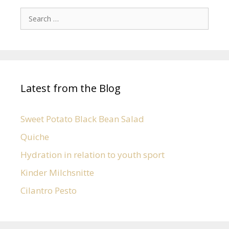
Latest from the Blog
Sweet Potato Black Bean Salad
Quiche
Hydration in relation to youth sport
Kinder Milchsnitte
Cilantro Pesto