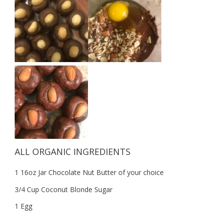
ALL ORGANIC INGREDIENTS
1 16oz Jar Chocolate Nut Butter of your choice
3/4 Cup Coconut Blonde Sugar
1 Egg