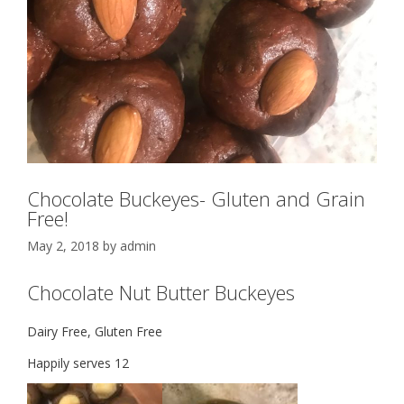
Chocolate Buckeyes- Gluten and Grain
Free!
May 2, 2018
by
admin
Chocolate Nut Butter Buckeyes
Dairy Free, Gluten Free
Happily serves 12