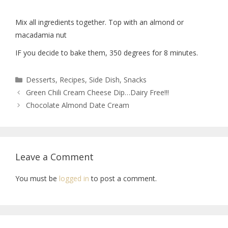
Mix all ingredients together. Top with an almond or
macadamia nut
IF you decide to bake them, 350 degrees for 8 minutes.
Desserts
,
Recipes
,
Side Dish
,
Snacks
Green Chili Cream Cheese Dip…Dairy Free!!!
Chocolate Almond Date Cream
Leave a Comment
You must be
logged in
to post a comment.