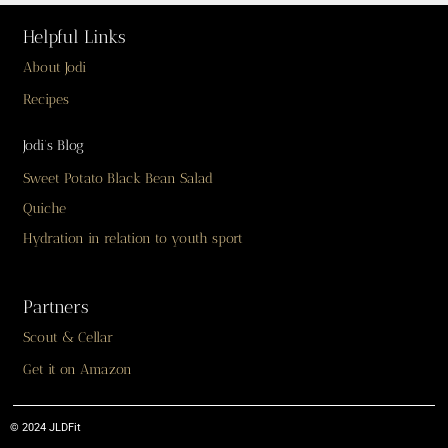
Helpful Links
About Jodi
Recipes
Jodi’s Blog
Sweet Potato Black Bean Salad
Quiche
Hydration in relation to youth sport
Partners
Scout & Cellar
Get it on Amazon
© 2024 JLDFit