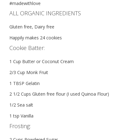
#madewithlove
ALL ORGANIC INGREDIENTS
Gluten free, Dairy free
Happily makes 24 cookies
Cookie Batter:
1 Cup Butter or Coconut Cream
2/3 Cup Monk Fruit
1 TBSP Gelatin
2 1/2 Cups Gluten free flour (I used Quinoa Flour)
1/2 Sea salt
1 tsp Vanilla
Frosting:
2 Cups Powdered Sugar