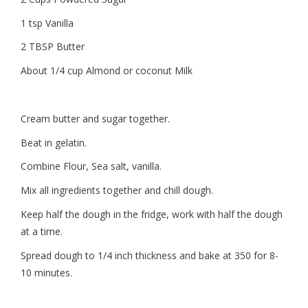
1 tsp Vanilla
2 TBSP Butter
About 1/4 cup Almond or coconut Milk
Cream butter and sugar together.
Beat in gelatin.
Combine Flour, Sea salt, vanilla.
Mix all ingredients together and chill dough.
Keep half the dough in the fridge, work with half the dough
at a time.
Spread dough to 1/4 inch thickness and bake at 350 for 8-
10 minutes.