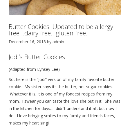
Butter Cookies. Updated to be allergy
free…dairy free…gluten free.
December 16, 2018
by
admin
Jodi’s Butter Cookies
(Adapted from Lynsey Lee)
So, here is the “Jodi” version of my family favorite butter
cookie. My sister says its the butter, not sugar cookies.
Whatever it is, it is one of my fondest recipes from my
mom. I swear you can taste the love she put in it. She was
in the kitchen for days…I didn’t understand it all, but now I
do. I love bringing smiles to my family and friends faces,
makes my heart sing!