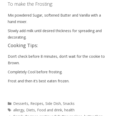
To make the Frosting:
Mix powdered Sugar, softened Butter and Vanilla with a
hand mixer.
Slowly add milk until desired thickness for spreading and
decorating.
Cooking Tips:
Don’t check before 8 minutes, don’t wait for the cookie to
Brown.
Completely Cool before frosting.
Frost and then it’s best eaten frozen.
Desserts
,
Recipes
,
Side Dish
,
Snacks
allergy
,
Diets
,
Food and drink
,
health