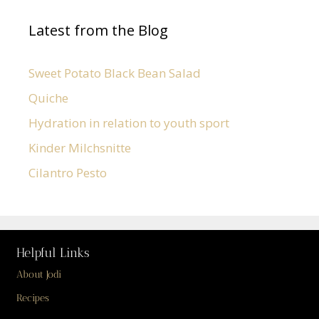
Latest from the Blog
Sweet Potato Black Bean Salad
Quiche
Hydration in relation to youth sport
Kinder Milchsnitte
Cilantro Pesto
Helpful Links
About Jodi
Recipes