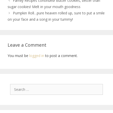
Family Recipes continued! Butter cookies, better than
sugar cookies! Melt in your mouth goodness
Pumpkin Roll…pure heaven rolled up, sure to put a smile
on your face and a song in your tummy!
Leave a Comment
You must be
logged in
to post a comment.