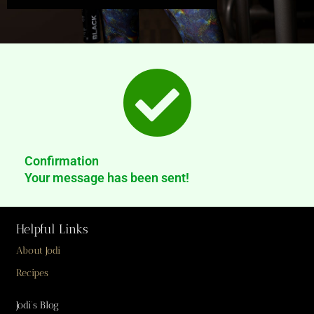
Confirmation
Your message has been sent!
Helpful Links
About Jodi
Recipes
Jodi’s Blog