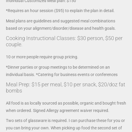
Individual Customized Meal plan: $150
*Requires an hour session ($95) to explain the plan in detail.
Meal plans are guidelines and suggested meal combinations
based on your alignment/disorder/disease and health goals.
Cooking Instructional Classes: $30 person, $50 per
couple.
10 or more people require group pricing.
*Dinner parties or group meetings to be determined on an
individual basis. *Catering for business events or conferences
Meal Prep: $15 per meal, $10 per snack, $20/doz fat
bombs
All food is as locally sourced as possible, organic and bought fresh
when ordered. Signed Allergy agreement waiver required.
Two sets of glassware is required. I can purchase these for you or
you can bring your own. When picking up food the second set of