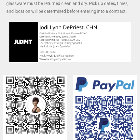
glassware must be returned clean and dry. Pick up dates, times,
and location will be determined before entering into a contract.