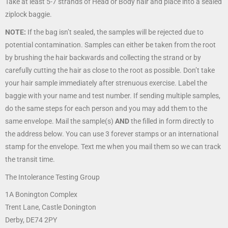
Take at least 5-7 strands of Head or Body hair and place into a sealed
ziplock baggie.
NOTE:
If the bag isn’t sealed, the samples will be rejected due to
potential contamination. Samples can either be taken from the root
by brushing the hair backwards and collecting the strand or by
carefully cutting the hair as close to the root as possible. Don’t take
your hair sample immediately after strenuous exercise. Label the
baggie with your name and test number. If sending multiple samples,
do the same steps for each person and you may add them to the
same envelope. Mail the sample(s)
AND
the filled in form directly to
the address below. You can use 3 forever stamps or an international
stamp for the envelope. Text me when you mail them so we can track
the transit time.
The Intolerance Testing Group
1A Bonington Complex
Trent Lane, Castle Donington
Derby, DE74 2PY