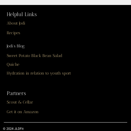
Helpful Links
About Jodi
Recipes
Jodi’s Blog
Sweet Potato Black Bean Salad
Quiche
Hydration in relation to youth sport
Partners
Scout & Cellar
Get it on Amazon
© 2024 JLDFit