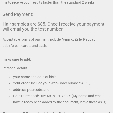
me to receive your results faster than the standard 2 weeks.
Send Payment:
Hair samples are $85. Once I receive your payment, I
will email you the test number.
Acceptable forms of payment include: Venmo, Zelle, Paypal,
debit/credit cards, and cash.
make sure to add:
Personal details:
your name and date of birth.
Your order: include your Web Order number: #HS-,
address, postcode, and
Date Purchased: DAY, MONTH, YEAR. (My name and email
have already been added to the document, leave these as is)