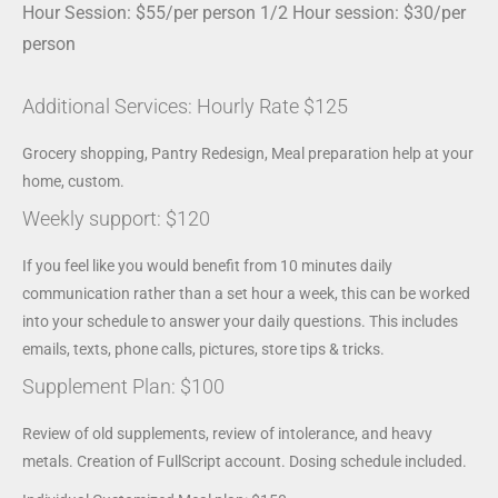
Hour Session: $55/per person 1/2 Hour session: $30/per
person
Additional Services: Hourly Rate $125
Grocery shopping, Pantry Redesign, Meal preparation help at your
home, custom.
Weekly support: $120
If you feel like you would benefit from 10 minutes daily
communication rather than a set hour a week, this can be worked
into your schedule to answer your daily questions. This includes
emails, texts, phone calls, pictures, store tips & tricks.
Supplement Plan: $100
Review of old supplements, review of intolerance, and heavy
metals. Creation of FullScript account. Dosing schedule included.