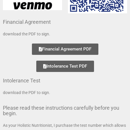
Financial Agreement
download the PDF to sign.
Financial Agreement PDF
Intolerance Test PDF
Intolerance Test
download the PDF to sign.
Please read these instructions carefully before you
begin.
As your Holistic Nutritionist, I purchase the test number which allows