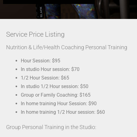
Service Price Listing
Nutrition & Life/Health Coaching Personal Training
Hour Session: $95
In studio Hour session: $70
1/2 Hour Session: $65
In studio 1/2 Hour session: $50
Group or Family Coaching: $165
In home training Hour Session: $90
In home training 1/2 Hour session: $60
Group Personal Training in the Studio: